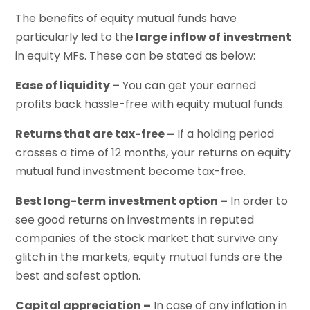
The benefits of equity mutual funds have
particularly led to the
large inflow of investment
in equity MFs. These can be stated as below:
Ease of liquidity –
You can get your earned
profits back hassle-free with equity mutual funds.
Returns that are tax-free –
If a holding period
crosses a time of 12 months, your returns on equity
mutual fund investment become tax-free.
Best long-term investment option –
In order to
see good returns on investments in reputed
companies of the stock market that survive any
glitch in the markets, equity mutual funds are the
best and safest option.
Capital appreciation –
In case of any inflation in