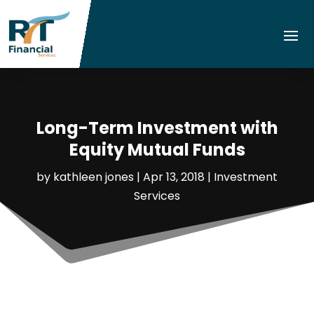
Long-Term Investment with
Equity Mutual Funds
by
kathleen jones
|
Apr 13, 2018
|
Investment
Services