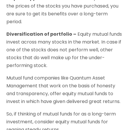
the prices of the stocks you have purchased, you
are sure to get its benefits over a long-term
period.
Diversification of portfolio –
Equity mutual funds
invest across many stocks in the market. In case if
one of the stocks does not perform well, other
stocks that do well make up for the under-
performing stock.
Mutual fund companies like Quantum Asset
Management that work on the basis of honesty
and transparency, offer equity mutual funds to
invest in which have given delivered great returns.
So, if thinking of mutual funds for as a long-term
investment, consider equity mutual funds for
reaping steady returns.