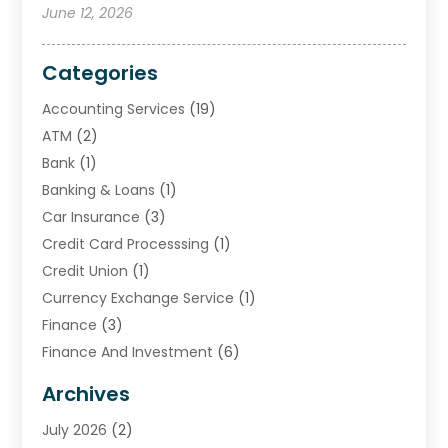
June 12, 2026
Categories
Accounting Services
(19)
ATM
(2)
Bank
(1)
Banking & Loans
(1)
Car Insurance
(3)
Credit Card Processsing
(1)
Credit Union
(1)
Currency Exchange Service
(1)
Finance
(3)
Finance And Investment
(6)
Financial Advisors
(7)
Archives
Financial Institution
(2)
July 2026
(2)
Financial Services
(93)