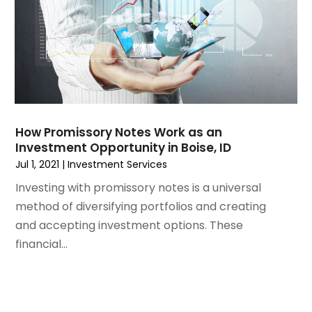
July 2021
(2)
June 2021
(2)
May 2021
(1)
March 2021
(3)
February 2021
(1)
December 2020
(2)
November 2020
(1)
How Promissory Notes Work as an
October 2020
(1)
Investment Opportunity in Boise, ID
September 2020
(2)
Jul 1, 2021
|
Investment Services
July 2020
(1)
Investing with promissory notes is a universal
June 2020
(1)
method of diversifying portfolios and creating
April 2020
(1)
and accepting investment options. These
March 2020
(4)
financial...
January 2020
(2)
December 2019
(2)
November 2019
(2)
August 2019
(4)