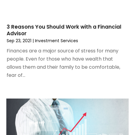
February 2023
(2)
January 2023
(2)
December 2022
(1)
November 2022
(2)
3 Reasons You Should Work with a Financial
Advisor
October 2022
(1)
Sep 23, 2021
|
Investment Services
September 2022
(3)
August 2022
(5)
Finances are a major source of stress for many
July 2022
(2)
people. Even for those who have wealth that
May 2022
(2)
allows them and their family to be comfortable,
April 2022
(1)
fear of...
March 2022
(6)
January 2022
(4)
December 2021
(3)
November 2021
(4)
October 2021
(1)
September 2021
(1)
August 2021
(4)