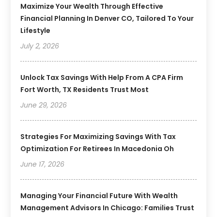
Maximize Your Wealth Through Effective
Financial Planning In Denver CO, Tailored To Your
Lifestyle
July 2, 2026
Unlock Tax Savings With Help From A CPA Firm
Fort Worth, TX Residents Trust Most
June 29, 2026
Strategies For Maximizing Savings With Tax
Optimization For Retirees In Macedonia Oh
June 17, 2026
Managing Your Financial Future With Wealth
Management Advisors In Chicago: Families Trust