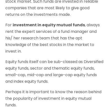
stock market. Such funds are invested in reliable
companies that are most likely to give good
returns on the investments made.
For
investment in equity mutual funds
, always
rent the expert services of a fund manager and
his/ her research team that has the apt
knowledge of the best stocks in the market to
invest in.
Equity funds itself can be sub-classed as Diversified
equity funds, sector and thematic equity funds,
small-cap, mid-cap and large-cap equity funds
and index equity funds.
Perhaps it is important to know the reason behind
the popularity of investment in equity mutual
funds.