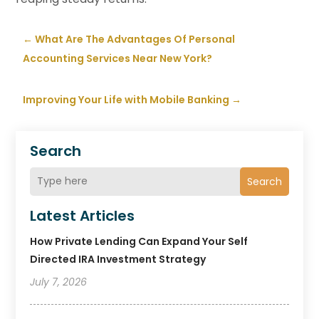
←
What Are The Advantages Of Personal
Accounting Services Near New York?
Improving Your Life with Mobile Banking
→
Search
Search
Latest Articles
How Private Lending Can Expand Your Self
Directed IRA Investment Strategy
July 7, 2026