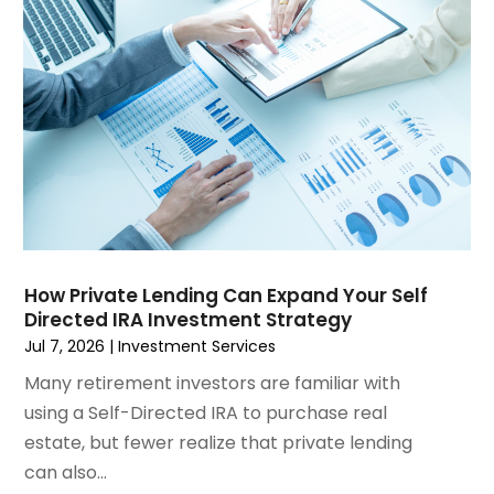
December 2024
(3)
November 2024
(1)
October 2024
(1)
September 2024
(4)
August 2024
(1)
July 2024
(2)
June 2024
(2)
May 2024
(1)
April 2024
(2)
March 2024
(1)
How Private Lending Can Expand Your Self
Directed IRA Investment Strategy
January 2024
(1)
Jul 7, 2026
|
Investment Services
October 2023
(1)
September 2023
(5)
Many retirement investors are familiar with
July 2023
(2)
using a Self-Directed IRA to purchase real
May 2023
(1)
estate, but fewer realize that private lending
March 2023
(2)
can also...