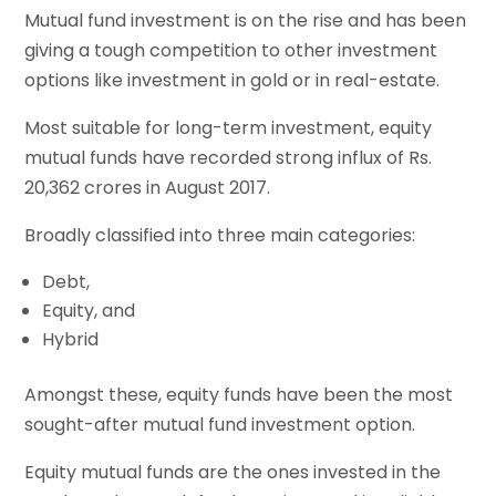
Mutual fund investment is on the rise and has been
giving a tough competition to other investment
options like investment in gold or in real-estate.
Most suitable for long-term investment, equity
mutual funds have recorded strong influx of Rs.
20,362 crores in August 2017.
Broadly classified into three main categories:
Debt,
Equity, and
Hybrid
Amongst these, equity funds have been the most
sought-after mutual fund investment option.
Equity mutual funds are the ones invested in the