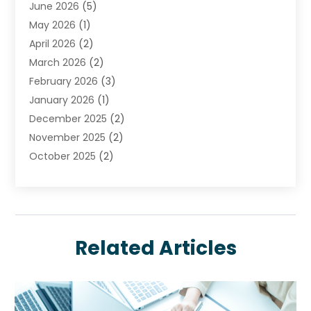
June 2026
(5)
Insurance
(46)
May 2026
(1)
Insurance Agents
(1)
April 2026
(2)
Investing
(2)
March 2026
(2)
Investment
(5)
February 2026
(3)
Investment Services
(7)
January 2026
(1)
Loan Service
(3)
December 2025
(2)
Loans & Finance
(15)
November 2025
(2)
Payment Processing Services
(2)
October 2025
(2)
Realtime Financial Services
(18)
September 2025
(1)
Structured Settlements
(1)
August 2025
(1)
Tax Preparation
(7)
July 2025
(2)
Taxes
(1)
June 2025
(2)
Related Articles
May 2025
(1)
April 2025
(3)
February 2025
(1)
January 2025
(1)