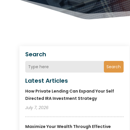
Search
Search
Latest Articles
How Private Lending Can Expand Your Self
Directed IRA Investment Strategy
July 7, 2026
Maximize Your Wealth Through Effective