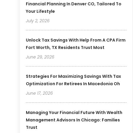
Financial Planning In Denver CO, Tailored To
Your Lifestyle
July 2, 2026
Unlock Tax Savings With Help From A CPA Firm
Fort Worth, TX Residents Trust Most
June 29, 2026
Strategies For Maximizing Savings With Tax
Optimization For Retirees In Macedonia Oh
June 17, 2026
Managing Your Financial Future With Wealth
Management Advisors In Chicago: Families
Trust