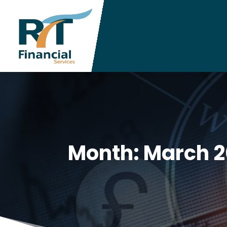
Month:
March 2