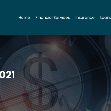
Home
Financial Services
Insurance
Loans
021