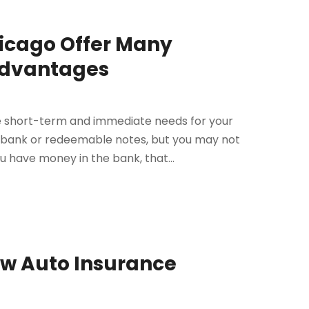
hicago Offer Many
advantages
te short-term and immediate needs for your
e bank or redeemable notes, but you may not
 have money in the bank, that...
ew Auto Insurance