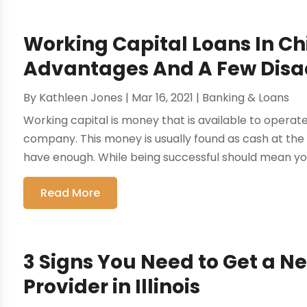
Working Capital Loans In C
Advantages And A Few Dis
By
Kathleen Jones
|
Mar 16, 2021
|
Banking & Loans
Working capital is money that is available to opera
company. This money is usually found as cash at th
have enough. While being successful should mean you
Read More
3 Signs You Need to Get a N
Provider in Illinois