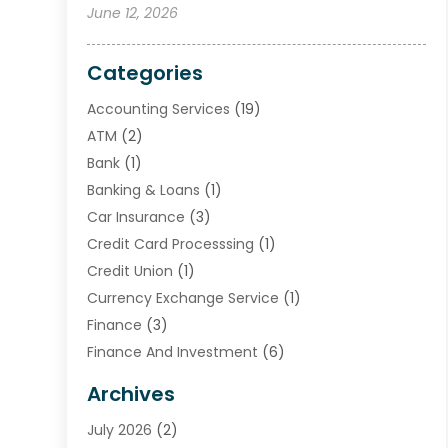
June 12, 2026
Categories
Accounting Services
(19)
ATM
(2)
Bank
(1)
Banking & Loans
(1)
Car Insurance
(3)
Credit Card Processsing
(1)
Credit Union
(1)
Currency Exchange Service
(1)
Finance
(3)
Finance And Investment
(6)
Financial Advisors
(7)
Archives
Financial Institution
(2)
July 2026
(2)
Financial Services
(93)