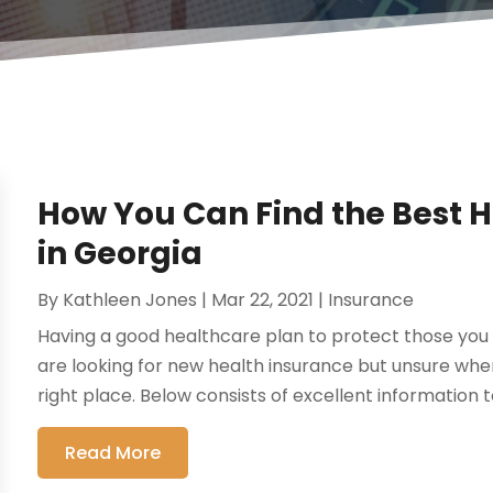
How You Can Find the Best 
in Georgia
By
Kathleen Jones
|
Mar 22, 2021
|
Insurance
Having a good healthcare plan to protect those you l
are looking for new health insurance but unsure whe
right place. Below consists of excellent information t
Read More