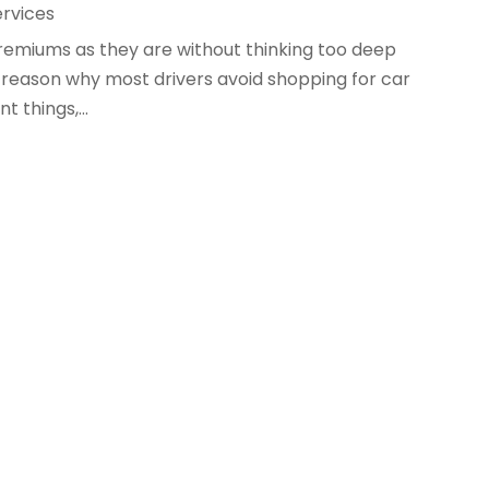
ervices
remiums as they are without thinking too deep
is a reason why most drivers avoid shopping for car
t things,...