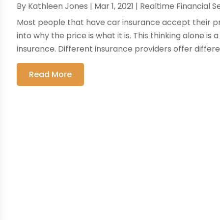
By
Kathleen Jones
|
Mar 1, 2021
|
Realtime Financial S
Most people that have car insurance accept their p
into why the price is what it is. This thinking alone 
insurance. Different insurance providers offer differen
Read More