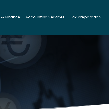
 & Finance
Accounting Services
Tax Preparation