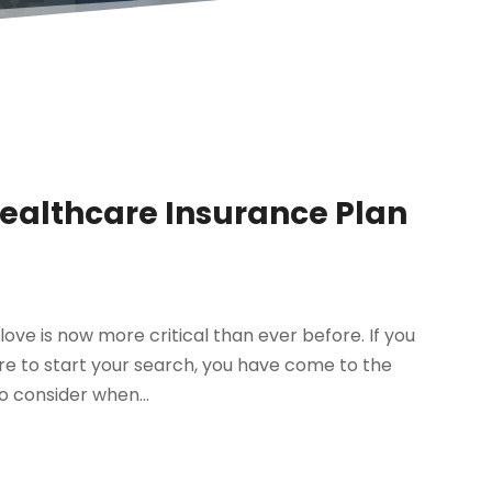
Healthcare Insurance Plan
ove is now more critical than ever before. If you
re to start your search, you have come to the
o consider when...