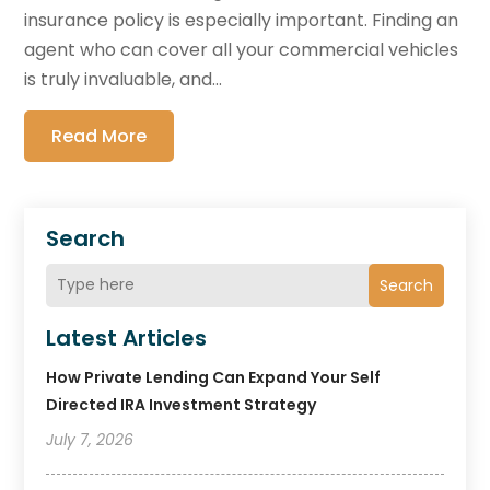
insurance policy is especially important. Finding an
agent who can cover all your commercial vehicles
is truly invaluable, and...
Read More
Search
Search
Latest Articles
How Private Lending Can Expand Your Self
Directed IRA Investment Strategy
July 7, 2026