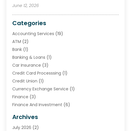
June 12, 2026
Categories
Accounting Services
(19)
ATM
(2)
Bank
(1)
Banking & Loans
(1)
Car Insurance
(3)
Credit Card Processsing
(1)
Credit Union
(1)
Currency Exchange Service
(1)
Finance
(3)
Finance And Investment
(6)
Financial Advisors
(7)
Archives
Financial Institution
(2)
July 2026
(2)
Financial Services
(93)