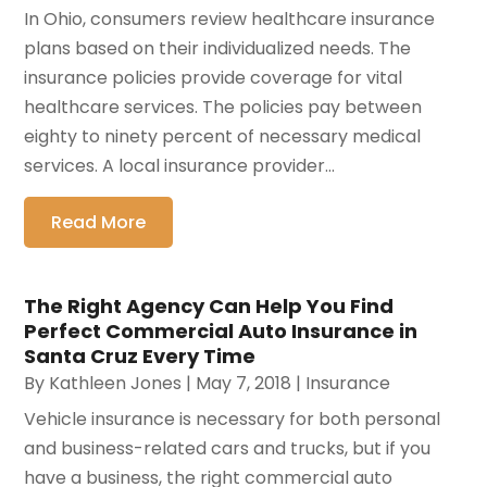
In Ohio, consumers review healthcare insurance
plans based on their individualized needs. The
insurance policies provide coverage for vital
healthcare services. The policies pay between
eighty to ninety percent of necessary medical
services. A local insurance provider...
Read More
The Right Agency Can Help You Find
Perfect Commercial Auto Insurance in
Santa Cruz Every Time
By
Kathleen Jones
|
May 7, 2018
|
Insurance
Vehicle insurance is necessary for both personal
and business-related cars and trucks, but if you
have a business, the right commercial auto