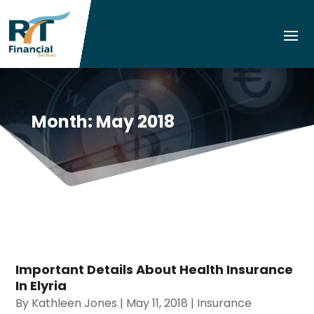
Month:
May 2018
Important Details About Health Insurance
In Elyria
By
Kathleen Jones
|
May 11, 2018
|
Insurance