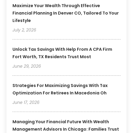
Maximize Your Wealth Through Effective
Financial Planning In Denver CO, Tailored To Your
Lifestyle
July 2, 2026
Unlock Tax Savings With Help From A CPA Firm
Fort Worth, TX Residents Trust Most
June 29, 2026
Strategies For Maximizing Savings With Tax
Optimization For Retirees In Macedonia Oh
June 17, 2026
Managing Your Financial Future With Wealth
Management Advisors In Chicago: Families Trust