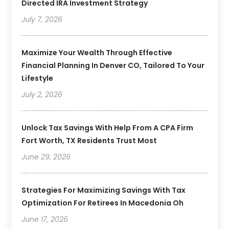
Directed IRA Investment Strategy
July 7, 2026
Maximize Your Wealth Through Effective
Financial Planning In Denver CO, Tailored To Your
Lifestyle
July 2, 2026
Unlock Tax Savings With Help From A CPA Firm
Fort Worth, TX Residents Trust Most
June 29, 2026
Strategies For Maximizing Savings With Tax
Optimization For Retirees In Macedonia Oh
June 17, 2026