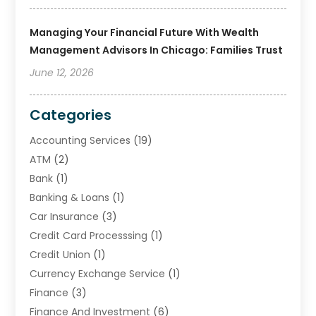
Managing Your Financial Future With Wealth
Management Advisors In Chicago: Families Trust
June 12, 2026
Categories
Accounting Services
(19)
ATM
(2)
Bank
(1)
Banking & Loans
(1)
Car Insurance
(3)
Credit Card Processsing
(1)
Credit Union
(1)
Currency Exchange Service
(1)
Finance
(3)
Finance And Investment
(6)