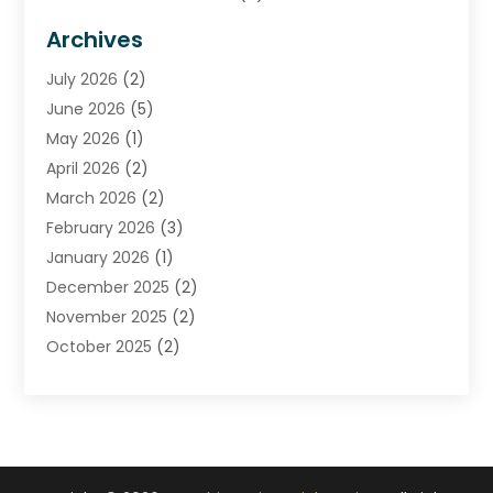
Financial Advisors
(7)
Archives
Financial Institution
(2)
July 2026
(2)
Financial Services
(93)
June 2026
(5)
Insurance
(46)
May 2026
(1)
Insurance Agents
(1)
April 2026
(2)
Investing
(2)
March 2026
(2)
Investment
(5)
February 2026
(3)
Investment Services
(7)
January 2026
(1)
Loan Service
(3)
December 2025
(2)
Loans & Finance
(15)
November 2025
(2)
Payment Processing Services
(2)
October 2025
(2)
Realtime Financial Services
(18)
September 2025
(1)
Structured Settlements
(1)
August 2025
(1)
Tax Preparation
(7)
July 2025
(2)
Taxes
(1)
June 2025
(2)