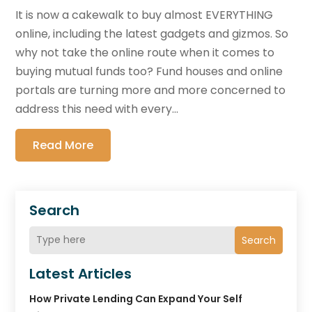
It is now a cakewalk to buy almost EVERYTHING
online, including the latest gadgets and gizmos. So
why not take the online route when it comes to
buying mutual funds too? Fund houses and online
portals are turning more and more concerned to
address this need with every...
Read More
Search
Search
Latest Articles
How Private Lending Can Expand Your Self