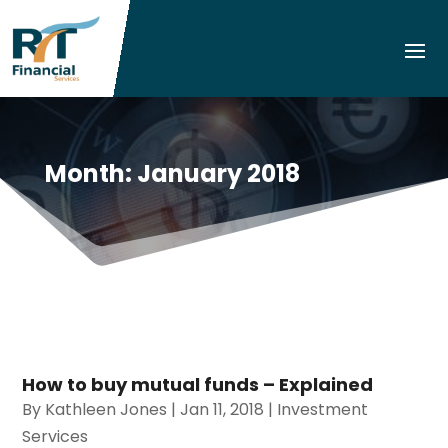
Month:
January 2018
How to buy mutual funds – Explained
By
Kathleen Jones
|
Jan 11, 2018
|
Investment
Services