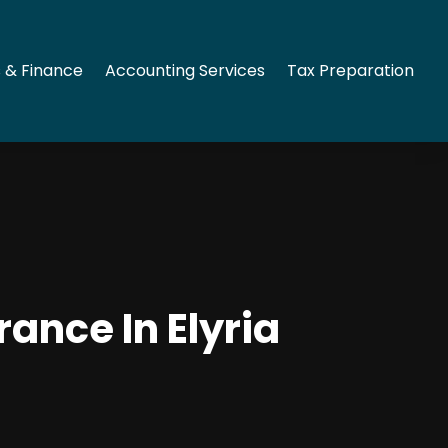
 & Finance
Accounting Services
Tax Preparation
ance In Elyria