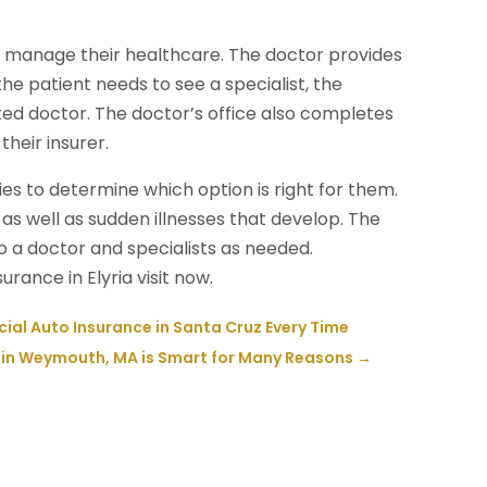
o manage their healthcare. The doctor provides
the patient needs to see a specialist, the
ted doctor. The doctor’s office also completes
their insurer.
ies to determine which option is right for them.
 as well as sudden illnesses that develop. The
 a doctor and specialists as needed.
ance in Elyria visit now.
ial Auto Insurance in Santa Cruz Every Time
n in Weymouth, MA is Smart for Many Reasons
→