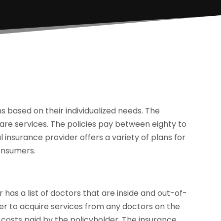
 based on their individualized needs. The
care services. The policies pay between eighty to
 insurance provider offers a variety of plans for
consumers.
has a list of doctors that are inside and out-of-
er to acquire services from any doctors on the
 costs paid by the policyholder. The insurance