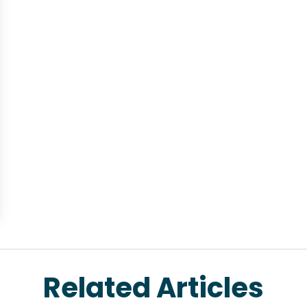
Related Articles