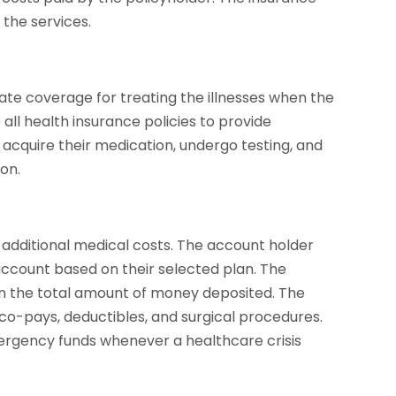
r the services.
ate coverage for treating the illnesses when the
 all health insurance policies to provide
acquire their medication, undergo testing, and
ion.
additional medical costs. The account holder
ccount based on their selected plan. The
n the total amount of money deposited. The
co-pays, deductibles, and surgical procedures.
ergency funds whenever a healthcare crisis