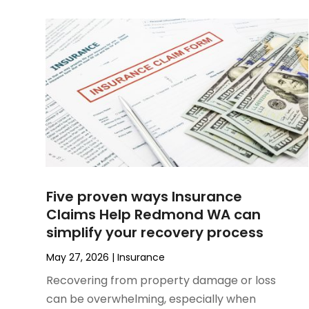
February 2025
(1)
January 2025
(1)
December 2024
(3)
November 2024
(1)
October 2024
(1)
September 2024
(4)
August 2024
(1)
July 2024
(2)
June 2024
(2)
May 2024
(1)
Five proven ways Insurance
April 2024
(2)
Claims Help Redmond WA can
March 2024
(1)
simplify your recovery process
January 2024
(1)
October 2023
(1)
May 27, 2026
|
Insurance
September 2023
(5)
Recovering from property damage or loss
July 2023
(2)
can be overwhelming, especially when