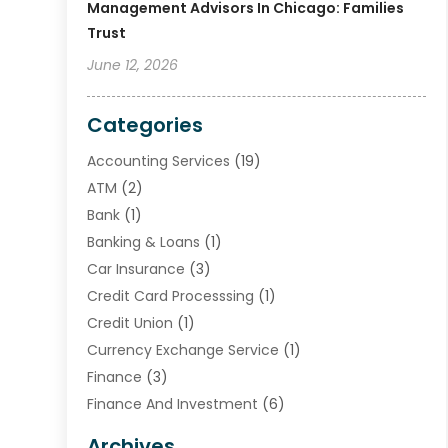
Management Advisors In Chicago: Families
Trust
June 12, 2026
Categories
Accounting Services
(19)
ATM
(2)
Bank
(1)
Banking & Loans
(1)
Car Insurance
(3)
Credit Card Processsing
(1)
Credit Union
(1)
Currency Exchange Service
(1)
Finance
(3)
Finance And Investment
(6)
Financial Advisors
(7)
Archives