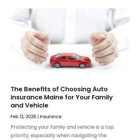
The Benefits of Choosing Auto
Insurance Maine for Your Family
and Vehicle
Feb 12, 2026
|
Insurance
Protecting your family and vehicle is a top
priority, especially when navigating the