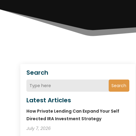
Search
Search
Latest Articles
How Private Lending Can Expand Your Self
Directed IRA Investment Strategy
July 7, 2026