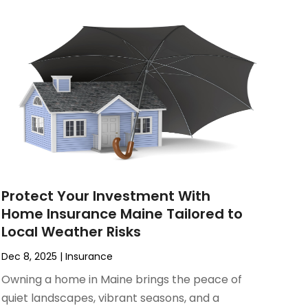
Protect Your Investment With
Home Insurance Maine Tailored to
Local Weather Risks
Dec 8, 2025
|
Insurance
Owning a home in Maine brings the peace of
quiet landscapes, vibrant seasons, and a