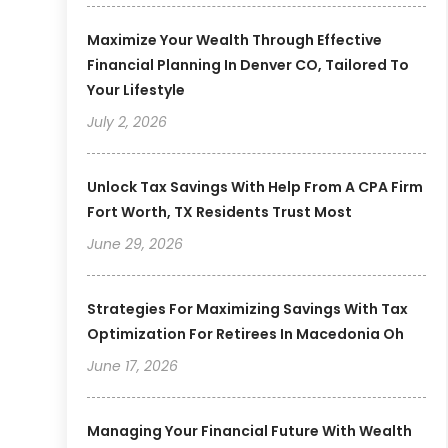
Maximize Your Wealth Through Effective
Financial Planning In Denver CO, Tailored To
Your Lifestyle
July 2, 2026
Unlock Tax Savings With Help From A CPA Firm
Fort Worth, TX Residents Trust Most
June 29, 2026
Strategies For Maximizing Savings With Tax
Optimization For Retirees In Macedonia Oh
June 17, 2026
Managing Your Financial Future With Wealth