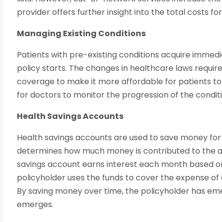
provider offers further insight into the total costs fo
Managing Existing Conditions
Patients with pre-existing conditions acquire immedi
policy starts. The changes in healthcare laws require
coverage to make it more affordable for patients to 
for doctors to monitor the progression of the condit
Health Savings Accounts
Health savings accounts are used to save money for 
determines how much money is contributed to the a
savings account earns interest each month based o
policyholder uses the funds to cover the expense of 
By saving money over time, the policyholder has em
emerges.