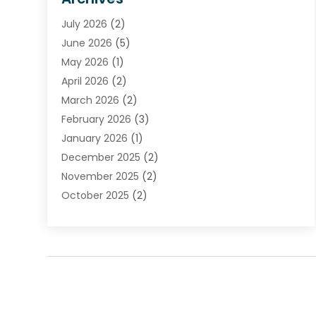
Financial Institution
(2)
July 2026
(2)
Financial Services
(93)
June 2026
(5)
Insurance
(46)
May 2026
(1)
Insurance Agents
(1)
April 2026
(2)
Investing
(2)
March 2026
(2)
Investment
(5)
February 2026
(3)
Investment Services
(7)
January 2026
(1)
Loan Service
(3)
December 2025
(2)
Loans & Finance
(15)
November 2025
(2)
Payment Processing Services
(2)
October 2025
(2)
Realtime Financial Services
(18)
September 2025
(1)
Structured Settlements
(1)
August 2025
(1)
Tax Preparation
(7)
July 2025
(2)
Taxes
(1)
June 2025
(2)
May 2025
(1)
April 2025
(3)