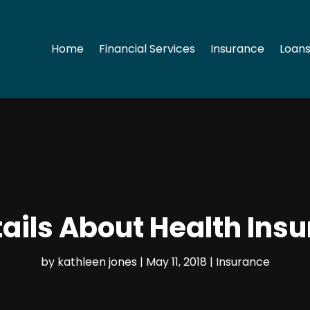
Home
Financial Services
Insurance
Loans
ails About Health Insur
by
kathleen jones
|
May 11, 2018
|
Insurance