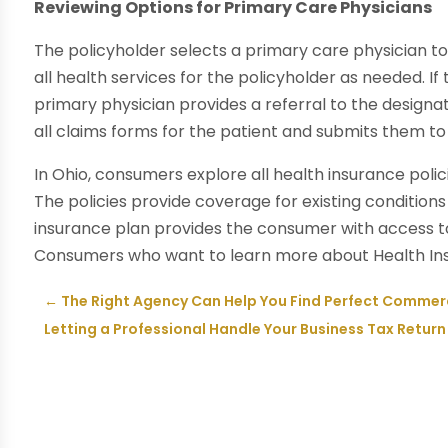
Reviewing Options for Primary Care Physicians
The policyholder selects a primary care physician t
all health services for the policyholder as needed. If 
primary physician provides a referral to the designa
all claims forms for the patient and submits them to 
In Ohio, consumers explore all health insurance polic
The policies provide coverage for existing conditions
insurance plan provides the consumer with access to
Consumers who want to learn more about Health Insur
←
The Right Agency Can Help You Find Perfect Commerc
Letting a Professional Handle Your Business Tax Retur