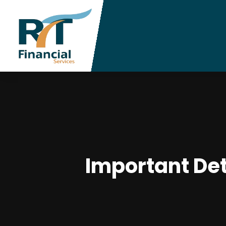
Important Det