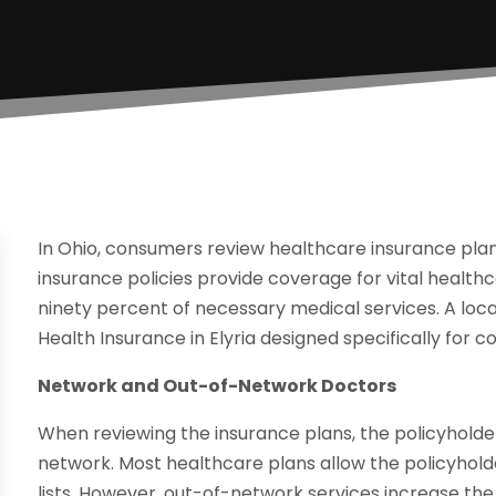
In Ohio, consumers review healthcare insurance plans
insurance policies provide coverage for vital health
ninety percent of necessary medical services. A local
Health Insurance in Elyria designed specifically for 
Network and Out-of-Network Doctors
When reviewing the insurance plans, the policyholder 
network. Most healthcare plans allow the policyhold
lists. However, out-of-network services increase the