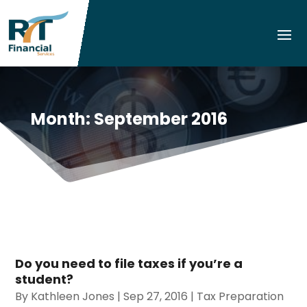
Month:
September 2016
Do you need to file taxes if you’re a
student?
By
Kathleen Jones
|
Sep 27, 2016
|
Tax Preparation