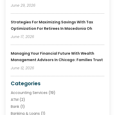
June 29, 2026
Strategies For Maximizing Savings With Tax
Optimization For Retirees In Macedonia Oh
June 17, 2026
Managing Your Financial Future With Wealth
Management Advisors In Chicago: Families Trust
June 12, 2026
Categories
Accounting Services
(19)
ATM
(2)
Bank
(1)
Banking & Loans
(1)