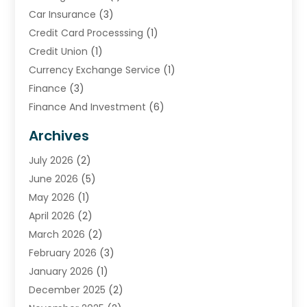
Car Insurance
(3)
Credit Card Processsing
(1)
Credit Union
(1)
Currency Exchange Service
(1)
Finance
(3)
Finance And Investment
(6)
Financial Advisors
(7)
Archives
Financial Institution
(2)
July 2026
(2)
Financial Services
(93)
June 2026
(5)
Insurance
(46)
May 2026
(1)
Insurance Agents
(1)
April 2026
(2)
Investing
(2)
March 2026
(2)
Investment
(5)
February 2026
(3)
Investment Services
(7)
January 2026
(1)
Loan Service
(3)
December 2025
(2)
Loans & Finance
(15)