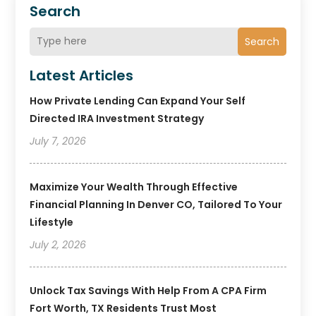
Search
Search
Latest Articles
How Private Lending Can Expand Your Self
Directed IRA Investment Strategy
July 7, 2026
Maximize Your Wealth Through Effective
Financial Planning In Denver CO, Tailored To Your
Lifestyle
July 2, 2026
Unlock Tax Savings With Help From A CPA Firm
Fort Worth, TX Residents Trust Most