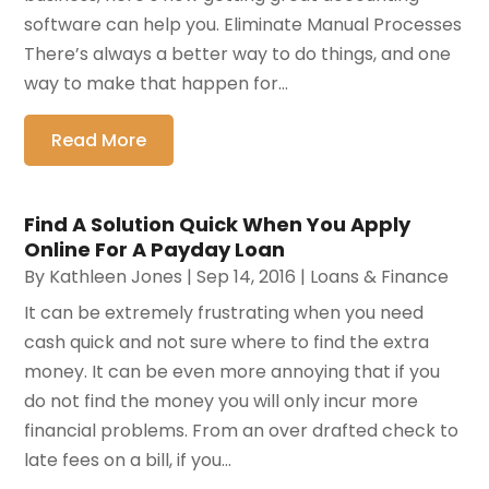
software can help you. Eliminate Manual Processes
There’s always a better way to do things, and one
way to make that happen for...
Read More
Find A Solution Quick When You Apply
Online For A Payday Loan
By
Kathleen Jones
|
Sep 14, 2016
|
Loans & Finance
It can be extremely frustrating when you need
cash quick and not sure where to find the extra
money. It can be even more annoying that if you
do not find the money you will only incur more
financial problems. From an over drafted check to
late fees on a bill, if you...