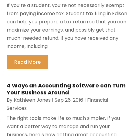
If you’re a student, you’re not necessarily exempt
from paying income tax. Student tax filing in Edison
can help you prepare a tax return so that you can
maximize your earnings, and possibly get that
much-needed refund. If you have received any
income, including...
Read More
4 Ways an Accounting Software can Turn
Your Business Around
By
Kathleen Jones
|
Sep 26, 2016
|
Financial
Services
The right tools make life so much simpler. If you
want a better way to manage and run your
business, here’s how getting great accounting