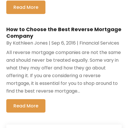
Read More
How to Choose the Best Reverse Mortgage
Company
By
Kathleen Jones
|
Sep 6, 2016
|
Financial Services
All reverse mortgage companies are not the same
and should never be treated equally. Some vary in
what they may offer and how they go about
offering it. If you are considering a reverse
mortgage, it is essential for you to shop around to
find the best reverse mortgage...
Read More