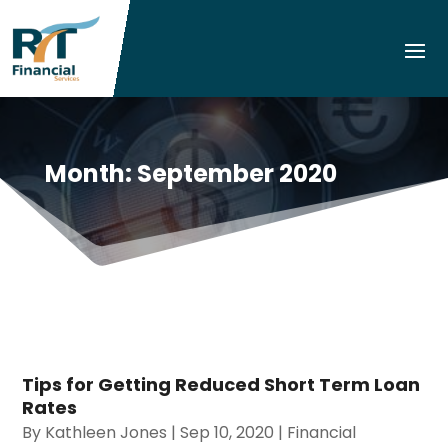
Month:
September 2020
Tips for Getting Reduced Short Term Loan
Rates
By
Kathleen Jones
|
Sep 10, 2020
|
Financial