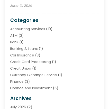
June 12, 2026
Categories
Accounting Services
(19)
ATM
(2)
Bank
(1)
Banking & Loans
(1)
Car Insurance
(3)
Credit Card Processsing
(1)
Credit Union
(1)
Currency Exchange Service
(1)
Finance
(3)
Finance And Investment
(6)
Financial Advisors
(7)
Archives
Financial Institution
(2)
July 2026
(2)
Financial Services
(93)