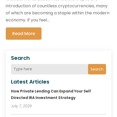
introduction of countless cryptocurrencies, many
of which are becoming a staple within the modern
economy. If you feel...
Read More
Search
Search
Latest Articles
How Private Lending Can Expand Your Self
Directed IRA Investment Strategy
July 7, 2026