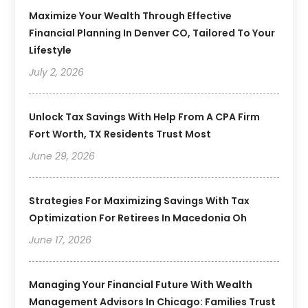
Maximize Your Wealth Through Effective
Financial Planning In Denver CO, Tailored To Your
Lifestyle
July 2, 2026
Unlock Tax Savings With Help From A CPA Firm
Fort Worth, TX Residents Trust Most
June 29, 2026
Strategies For Maximizing Savings With Tax
Optimization For Retirees In Macedonia Oh
June 17, 2026
Managing Your Financial Future With Wealth
Management Advisors In Chicago: Families Trust