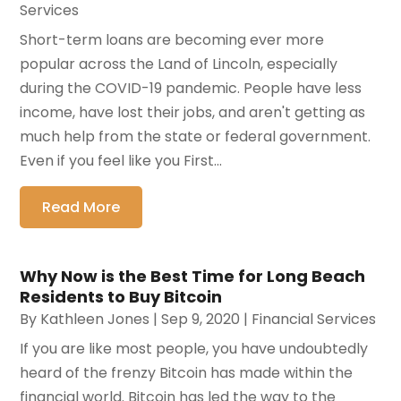
Services
Short-term loans are becoming ever more
popular across the Land of Lincoln, especially
during the COVID-19 pandemic. People have less
income, have lost their jobs, and aren't getting as
much help from the state or federal government.
Even if you feel like you First...
Read More
Why Now is the Best Time for Long Beach
Residents to Buy Bitcoin
By
Kathleen Jones
|
Sep 9, 2020
|
Financial Services
If you are like most people, you have undoubtedly
heard of the frenzy Bitcoin has made within the
financial world. Bitcoin has led the way to the