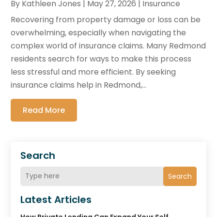
By
Kathleen Jones
|
May 27, 2026
|
Insurance
Recovering from property damage or loss can be
overwhelming, especially when navigating the
complex world of insurance claims. Many Redmond
residents search for ways to make this process
less stressful and more efficient. By seeking
insurance claims help in Redmond,...
Read More
Search
Search
Latest Articles
How Private Lending Can Expand Your Self