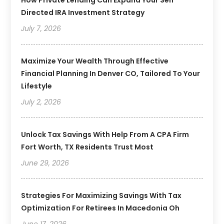
Directed IRA Investment Strategy
July 7, 2026
Maximize Your Wealth Through Effective
Financial Planning In Denver CO, Tailored To Your
Lifestyle
July 2, 2026
Unlock Tax Savings With Help From A CPA Firm
Fort Worth, TX Residents Trust Most
June 29, 2026
Strategies For Maximizing Savings With Tax
Optimization For Retirees In Macedonia Oh
June 17, 2026