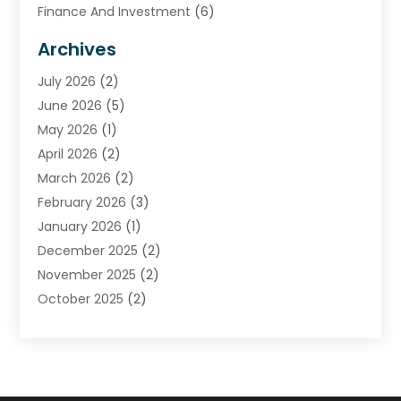
Finance And Investment
(6)
Financial Advisors
(7)
Archives
Financial Institution
(2)
July 2026
(2)
Financial Services
(93)
June 2026
(5)
Insurance
(46)
May 2026
(1)
Insurance Agents
(1)
April 2026
(2)
Investing
(2)
March 2026
(2)
Investment
(5)
February 2026
(3)
Investment Services
(7)
January 2026
(1)
Loan Service
(3)
December 2025
(2)
Loans & Finance
(15)
November 2025
(2)
Payment Processing Services
(2)
October 2025
(2)
Realtime Financial Services
(18)
September 2025
(1)
Structured Settlements
(1)
August 2025
(1)
Tax Preparation
(7)
July 2025
(2)
Taxes
(1)
June 2025
(2)