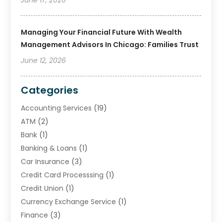
Managing Your Financial Future With Wealth
Management Advisors In Chicago: Families Trust
June 12, 2026
Categories
Accounting Services
(19)
ATM
(2)
Bank
(1)
Banking & Loans
(1)
Car Insurance
(3)
Credit Card Processsing
(1)
Credit Union
(1)
Currency Exchange Service
(1)
Finance
(3)