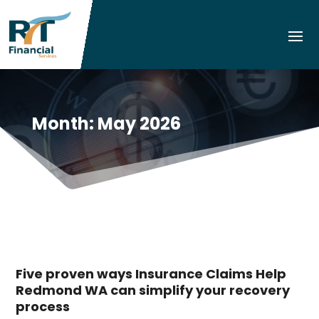
Month:
May 2026
Five proven ways Insurance Claims Help
Redmond WA can simplify your recovery
process