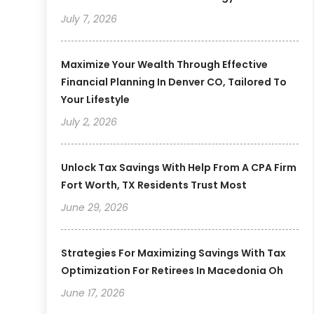
July 7, 2026
Maximize Your Wealth Through Effective
Financial Planning In Denver CO, Tailored To
Your Lifestyle
July 2, 2026
Unlock Tax Savings With Help From A CPA Firm
Fort Worth, TX Residents Trust Most
June 29, 2026
Strategies For Maximizing Savings With Tax
Optimization For Retirees In Macedonia Oh
June 17, 2026