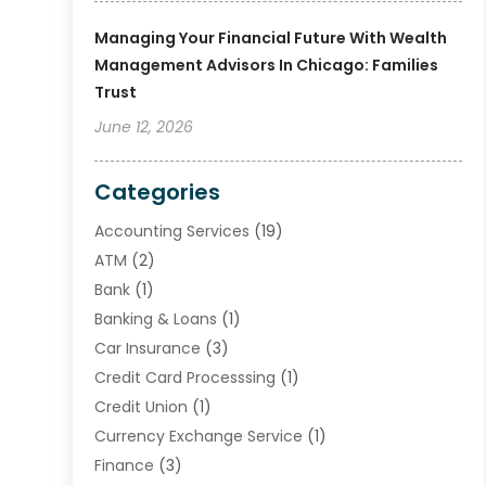
Managing Your Financial Future With Wealth
Management Advisors In Chicago: Families
Trust
June 12, 2026
Categories
Accounting Services
(19)
ATM
(2)
Bank
(1)
Banking & Loans
(1)
Car Insurance
(3)
Credit Card Processsing
(1)
Credit Union
(1)
Currency Exchange Service
(1)
Finance
(3)