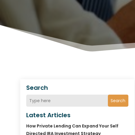
Search
Search
Latest Articles
How Private Lending Can Expand Your Self
Directed IRA Investment Strategy