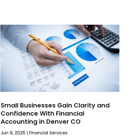
Small Businesses Gain Clarity and
Confidence With Financial
Accounting in Denver CO
Jun 9, 2026
|
Financial Services