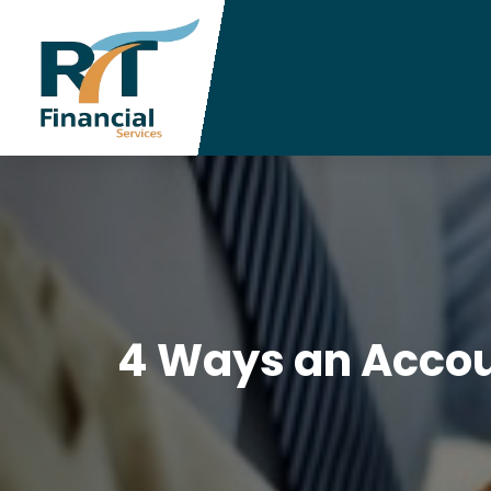
4 Ways an Accou