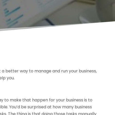
nt a better way to manage and run your business,
elp you.
ay to make that happen for your business is to
ible. You’d be surprised at how many business
tasks. The thing is that doing those tasks manually