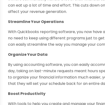
can eat up a lot of time and effort. This cuts down o
affect your revenue generation.
Streamline Your Operations
With Quickbooks reporting software, you now have a
no need to keep using different programs just to get t
can easily streamline the way you manage your comp
Organize Your Data
By using accounting software, you can easily accomm
day, taking on last-minute requests meant hours spen
to organize your financial information much easier, 
that they will set your schedule back for an entire da
Boost Productivity
With tools to help you create and manage your financi