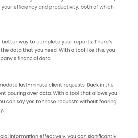
n your efficiency and productivity, both of which
 better way to complete your reports. There’s
he data that you need. With a tool like this, you
any’s financial data.
odate last-minute client requests. Back in the
t pouring over data. With a tool that allows you
you can say yes to those requests without fearing
y.
al information effectively, you can significantly