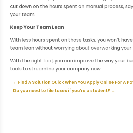
cut down on the hours spent on manual process, sa
your team.
Keep Your Team Lean
With less hours spent on those tasks, you won’t hav
team lean without worrying about overworking your 
With the right tool, you can improve the way your bus
tools to streamline your company now.
←
Find A Solution Quick When You Apply Online For A P
Do you need to file taxes if you’re a student?
→