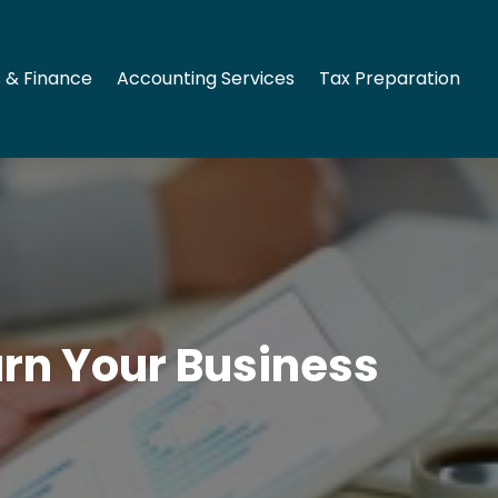
 & Finance
Accounting Services
Tax Preparation
rn Your Business