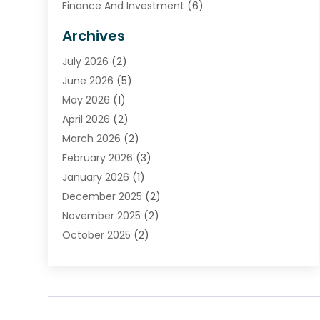
Finance And Investment
(6)
Financial Advisors
(7)
Archives
Financial Institution
(2)
July 2026
(2)
Financial Services
(93)
June 2026
(5)
Insurance
(46)
May 2026
(1)
Insurance Agents
(1)
April 2026
(2)
Investing
(2)
March 2026
(2)
Investment
(5)
February 2026
(3)
Investment Services
(7)
January 2026
(1)
Loan Service
(3)
December 2025
(2)
Loans & Finance
(15)
November 2025
(2)
Payment Processing Services
(2)
October 2025
(2)
Realtime Financial Services
(18)
September 2025
(1)
Structured Settlements
(1)
August 2025
(1)
Tax Preparation
(7)
July 2025
(2)
Taxes
(1)
June 2025
(2)