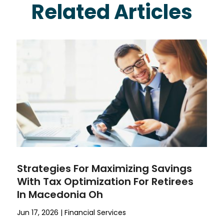
Related Articles
Strategies For Maximizing Savings
With Tax Optimization For Retirees
In Macedonia Oh
Jun 17, 2026
|
Financial Services