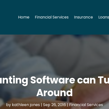
Home
Financial Services
Insurance
Loans
nting Software can Tu
Around
by
kathleen jones
|
Sep 26, 2016
|
Financial Services