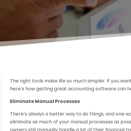
The right tools make life so much simpler. If you wa
here’s how getting great accounting software can h
Eliminate Manual Processes
There’s always a better way to do things, and one w
eliminate as much of your manual processes as poss
owners still manually handle a lot of their financial 