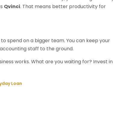
ys
Qvinci
. That means better productivity for
e to spend on a bigger team. You can keep your
accounting staff to the ground.
iness works. What are you waiting for? Invest in
ayday Loan