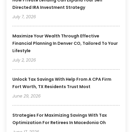
Directed IRA Investment Strategy
July 7, 2026
Maximize Your Wealth Through Effective
Financial Planning In Denver CO, Tailored To Your
Lifestyle
July 2, 2026
Unlock Tax Savings With Help From A CPA Firm
Fort Worth, TX Residents Trust Most
June 29, 2026
Strategies For Maximizing Savings With Tax
Optimization For Retirees In Macedonia Oh
June 17, 2026