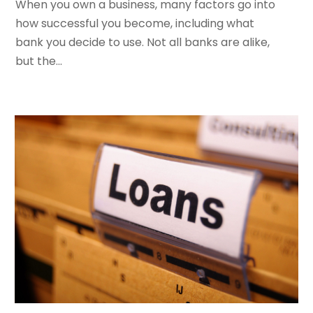
When you own a business, many factors go into
September 2023
(5)
how successful you become, including what
July 2023
(2)
bank you decide to use. Not all banks are alike,
May 2023
(1)
but the...
March 2023
(2)
February 2023
(2)
January 2023
(2)
December 2022
(1)
November 2022
(2)
October 2022
(1)
September 2022
(3)
August 2022
(5)
July 2022
(2)
May 2022
(2)
April 2022
(1)
March 2022
(6)
January 2022
(4)
December 2021
(3)