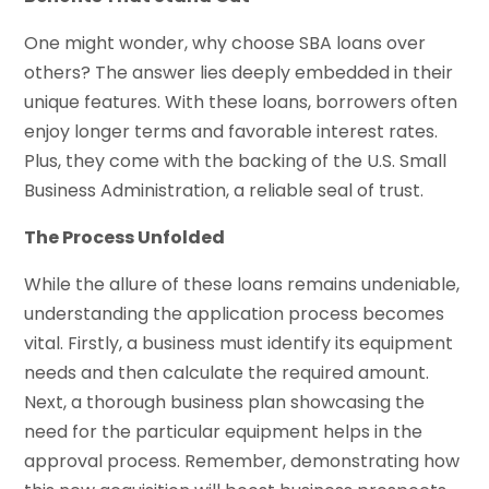
One might wonder, why choose SBA loans over
others? The answer lies deeply embedded in their
unique features. With these loans, borrowers often
enjoy longer terms and favorable interest rates.
Plus, they come with the backing of the U.S. Small
Business Administration, a reliable seal of trust.
The Process Unfolded
While the allure of these loans remains undeniable,
understanding the application process becomes
vital. Firstly, a business must identify its equipment
needs and then calculate the required amount.
Next, a thorough business plan showcasing the
need for the particular equipment helps in the
approval process. Remember, demonstrating how