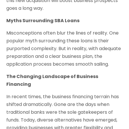
this new acquisition will boost business prospects
goes a long way.
Myths Surrounding SBA Loans
Misconceptions often blur the lines of reality. One
popular myth surrounding these loans is their
purported complexity. But in reality, with adequate
preparation and a clear business plan, the
application process becomes smooth sailing.
The Changing Landscape of Business
Financing
In recent times, the business financing terrain has
shifted dramatically. Gone are the days when
traditional banks were the sole gatekeepers of
funds. Today, diverse alternatives have emerged,
providing businesses with greater flexibility and