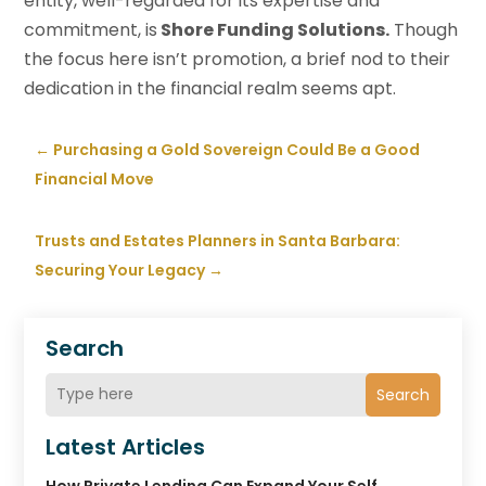
entity, well-regarded for its expertise and
commitment, is
Shore Funding Solutions.
Though
the focus here isn’t promotion, a brief nod to their
dedication in the financial realm seems apt.
←
Purchasing a Gold Sovereign Could Be a Good
Financial Move
Trusts and Estates Planners in Santa Barbara:
Securing Your Legacy
→
Search
Search
Latest Articles
How Private Lending Can Expand Your Self