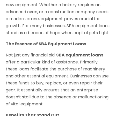
new equipment. Whether a bakery requires an
advanced oven, or a construction company needs
a modern crane, equipment proves crucial for
growth. For many businesses, SBA equipment loans
stand as a beacon of hope when capital gets tight.
The Essence of SBA Equipment Loans
Not just any financial aid,
SBA equipment loans
offer a particular kind of assistance. Primarily,
these loans facilitate the purchase of machinery
and other essential equipment. Businesses can use
these funds to buy, replace, or even repair their
gear. It essentially ensures that an enterprise
doesn’t stall due to the absence or malfunctioning
of vital equipment.
Benefits That Stand Out