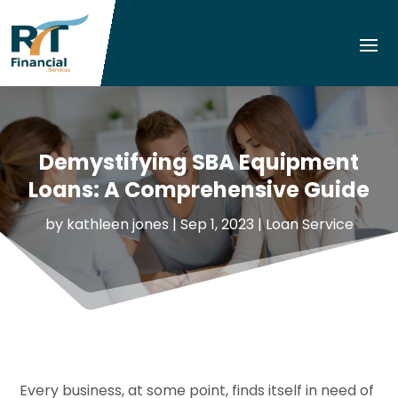
Demystifying SBA Equipment
Loans: A Comprehensive Guide
by
kathleen jones
|
Sep 1, 2023
|
Loan Service
Every business, at some point, finds itself in need of