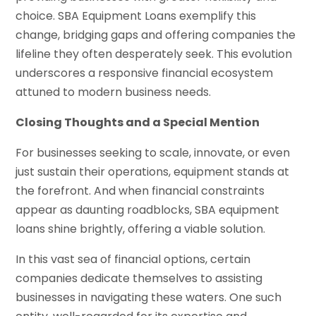
choice. SBA Equipment Loans exemplify this
change, bridging gaps and offering companies the
lifeline they often desperately seek. This evolution
underscores a responsive financial ecosystem
attuned to modern business needs.
Closing Thoughts and a Special Mention
For businesses seeking to scale, innovate, or even
just sustain their operations, equipment stands at
the forefront. And when financial constraints
appear as daunting roadblocks, SBA equipment
loans shine brightly, offering a viable solution.
In this vast sea of financial options, certain
companies dedicate themselves to assisting
businesses in navigating these waters. One such