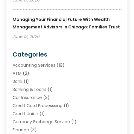
Managing Your Financial Future With Wealth
Management Advisors In Chicago: Families Trust
June 12, 2026
Categories
Accounting Services
(19)
ATM
(2)
Bank
(1)
Banking & Loans
(1)
Car Insurance
(3)
Credit Card Processsing
(1)
Credit Union
(1)
Currency Exchange Service
(1)
Finance
(3)