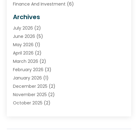
Finance And Investment
(6)
Financial Advisors
(7)
Archives
Financial Institution
(2)
July 2026
(2)
Financial Services
(93)
June 2026
(5)
Insurance
(46)
May 2026
(1)
Insurance Agents
(1)
April 2026
(2)
Investing
(2)
March 2026
(2)
Investment
(5)
February 2026
(3)
Investment Services
(7)
January 2026
(1)
Loan Service
(3)
December 2025
(2)
Loans & Finance
(15)
November 2025
(2)
Payment Processing Services
(2)
October 2025
(2)
Realtime Financial Services
(18)
September 2025
(1)
Structured Settlements
(1)
August 2025
(1)
Tax Preparation
(7)
July 2025
(2)
Taxes
(1)
June 2025
(2)