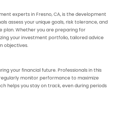
ment experts in Fresno, CA, is the development
als assess your unique goals, risk tolerance, and
ve plan. Whether you are preparing for
ing your investment portfolio, tailored advice
m objectives.
g your financial future. Professionals in this
nd regularly monitor performance to maximize
oach helps you stay on track, even during periods