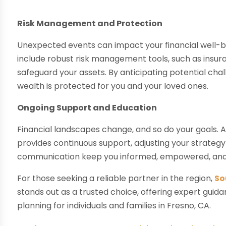
Risk Management and Protection
Unexpected events can impact your financial well-
include robust risk management tools, such as insur
safeguard your assets. By anticipating potential cha
wealth is protected for you and your loved ones.
Ongoing Support and Education
Financial landscapes change, and so do your goals
provides continuous support, adjusting your strategy
communication keep you informed, empowered, and co
For those seeking a reliable partner in the region,
So
stands out as a trusted choice, offering expert gui
planning for individuals and families in Fresno, CA.