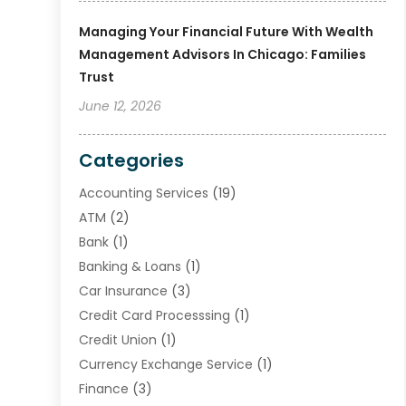
Managing Your Financial Future With Wealth
Management Advisors In Chicago: Families
Trust
June 12, 2026
Categories
Accounting Services
(19)
ATM
(2)
Bank
(1)
Banking & Loans
(1)
Car Insurance
(3)
Credit Card Processsing
(1)
Credit Union
(1)
Currency Exchange Service
(1)
Finance
(3)