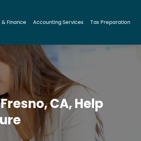
 & Finance
Accounting Services
Tax Preparation
Fresno, CA, Help
ture