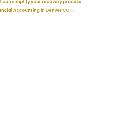
 can simplify your recovery process
ancial Accounting in Denver CO
→