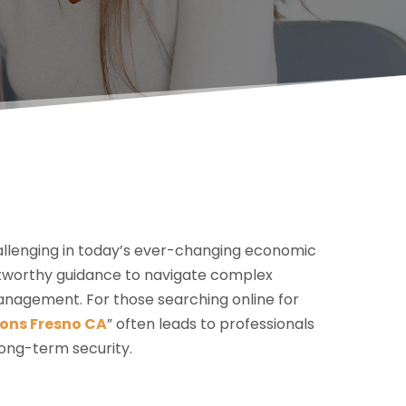
hallenging in today’s ever-changing economic
ustworthy guidance to navigate complex
anagement. For those searching online for
ons Fresno CA
” often leads to professionals
long-term security.