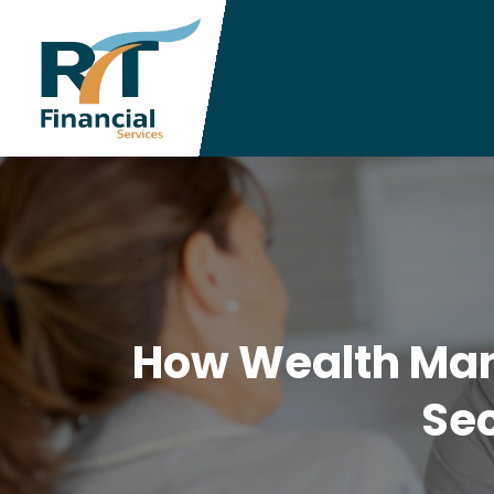
How Wealth Mana
Sec