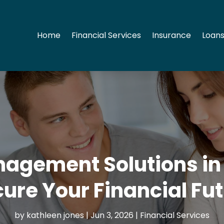
Home
Financial Services
Insurance
Loans
gement Solutions in 
ure Your Financial Fu
by
kathleen jones
|
Jun 3, 2026
|
Financial Services