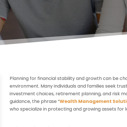
Planning for financial stability and growth can be c
environment. Many individuals and families seek tr
investment choices, retirement planning, and risk m
guidance, the phrase “
Wealth Management Soluti
who specialize in protecting and growing assets for 