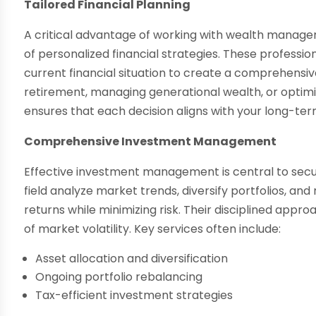
Tailored Financial Planning
A critical advantage of working with wealth manage
of personalized financial strategies. These profession
current financial situation to create a comprehensi
retirement, managing generational wealth, or optimiz
ensures that each decision aligns with your long-ter
Comprehensive Investment Management
Effective investment management is central to securin
field analyze market trends, diversify portfolios, a
returns while minimizing risk. Their disciplined appr
of market volatility. Key services often include:
Asset allocation and diversification
Ongoing portfolio rebalancing
Tax-efficient investment strategies