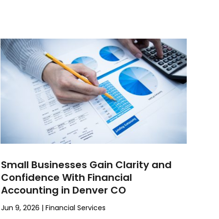
Small Businesses Gain Clarity and
Confidence With Financial
Accounting in Denver CO
Jun 9, 2026
|
Financial Services