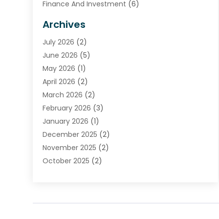
Finance And Investment
(6)
Financial Advisors
(7)
Archives
Financial Institution
(2)
July 2026
(2)
Financial Services
(93)
June 2026
(5)
Insurance
(46)
May 2026
(1)
Insurance Agents
(1)
April 2026
(2)
Investing
(2)
March 2026
(2)
Investment
(5)
February 2026
(3)
Investment Services
(7)
January 2026
(1)
Loan Service
(3)
December 2025
(2)
Loans & Finance
(15)
November 2025
(2)
Payment Processing Services
(2)
October 2025
(2)
Realtime Financial Services
(18)
September 2025
(1)
Structured Settlements
(1)
August 2025
(1)
Tax Preparation
(7)
July 2025
(2)
Taxes
(1)
June 2025
(2)