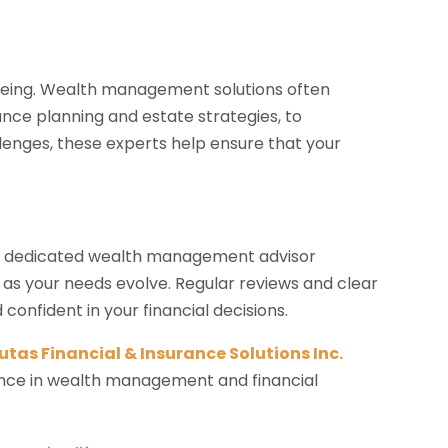
being. Wealth management solutions often
ance planning and estate strategies, to
llenges, these experts help ensure that your
. A dedicated wealth management advisor
 as your needs evolve. Regular reviews and clear
nfident in your financial decisions.
utas Financial & Insurance Solutions Inc.
dance in wealth management and financial