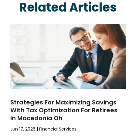
Related Articles
Strategies For Maximizing Savings
With Tax Optimization For Retirees
In Macedonia Oh
Jun 17, 2026
|
Financial Services