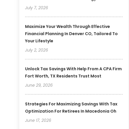
July 7, 2026
Maximize Your Wealth Through Effective
Financial Planning In Denver CO, Tailored To
Your Lifestyle
July 2, 2026
Unlock Tax Savings With Help From A CPA Firm
Fort Worth, TX Residents Trust Most
June 29, 2026
Strategies For Maximizing Savings With Tax
Optimization For Retirees In Macedonia Oh
June 17, 2026