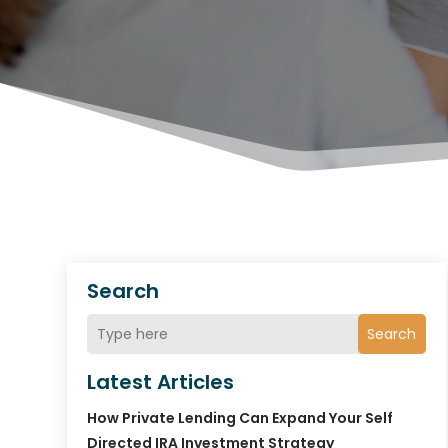
Search
Search
Latest Articles
How Private Lending Can Expand Your Self
Directed IRA Investment Strategy