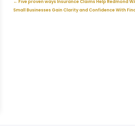
←
Five proven ways Insurance Claims Help Redmond WA
Small Businesses Gain Clarity and Confidence With Fin