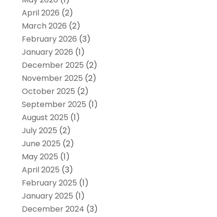
April 2026
(2)
March 2026
(2)
February 2026
(3)
January 2026
(1)
December 2025
(2)
November 2025
(2)
October 2025
(2)
September 2025
(1)
August 2025
(1)
July 2025
(2)
June 2025
(2)
May 2025
(1)
April 2025
(3)
February 2025
(1)
January 2025
(1)
December 2024
(3)