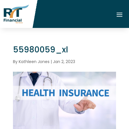
55980059_xl
By
Kathleen Jones
|
Jan 2, 2023