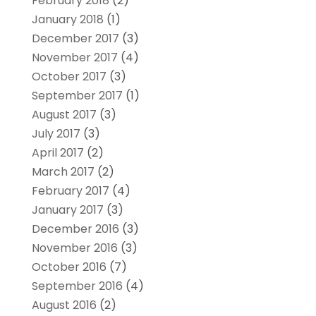
February 2018
(2)
January 2018
(1)
December 2017
(3)
November 2017
(4)
October 2017
(3)
September 2017
(1)
August 2017
(3)
July 2017
(3)
April 2017
(2)
March 2017
(2)
February 2017
(4)
January 2017
(3)
December 2016
(3)
November 2016
(3)
October 2016
(7)
September 2016
(4)
August 2016
(2)