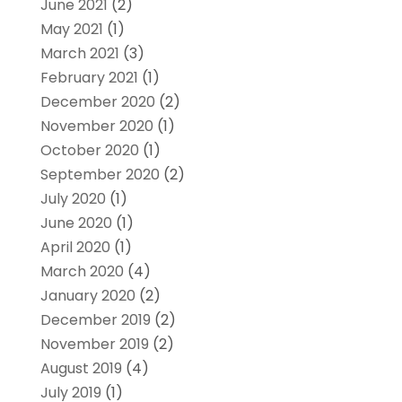
June 2021
(2)
May 2021
(1)
March 2021
(3)
February 2021
(1)
December 2020
(2)
November 2020
(1)
October 2020
(1)
September 2020
(2)
July 2020
(1)
June 2020
(1)
April 2020
(1)
March 2020
(4)
January 2020
(2)
December 2019
(2)
November 2019
(2)
August 2019
(4)
July 2019
(1)