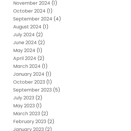
November 2024
(1)
October 2024
(1)
September 2024
(4)
August 2024
(1)
July 2024
(2)
June 2024
(2)
May 2024
(1)
April 2024
(2)
March 2024
(1)
January 2024
(1)
October 2023
(1)
September 2023
(5)
July 2023
(2)
May 2023
(1)
March 2023
(2)
February 2023
(2)
January 2023
(2)