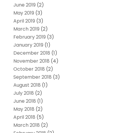
June 2019
(2)
May 2019
(3)
April 2019
(3)
March 2019
(2)
February 2019
(3)
January 2019
(1)
December 2018
(1)
November 2018
(4)
October 2018
(2)
September 2018
(3)
August 2018
(1)
July 2018
(2)
June 2018
(1)
May 2018
(2)
April 2018
(5)
March 2018
(2)