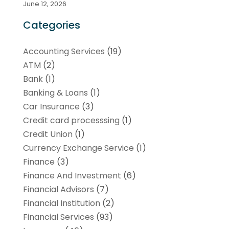
June 12, 2026
Categories
Accounting Services
(19)
ATM
(2)
Bank
(1)
Banking & Loans
(1)
Car Insurance
(3)
Credit card processsing
(1)
Credit Union
(1)
Currency Exchange Service
(1)
Finance
(3)
Finance And Investment
(6)
Financial Advisors
(7)
Financial Institution
(2)
Financial Services
(93)