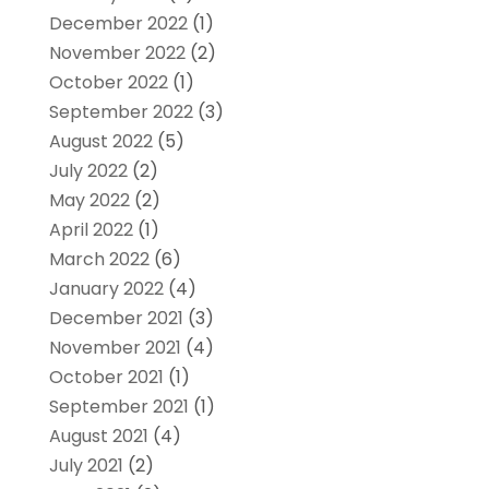
December 2022
(1)
November 2022
(2)
October 2022
(1)
September 2022
(3)
August 2022
(5)
July 2022
(2)
May 2022
(2)
April 2022
(1)
March 2022
(6)
January 2022
(4)
December 2021
(3)
November 2021
(4)
October 2021
(1)
September 2021
(1)
August 2021
(4)
July 2021
(2)