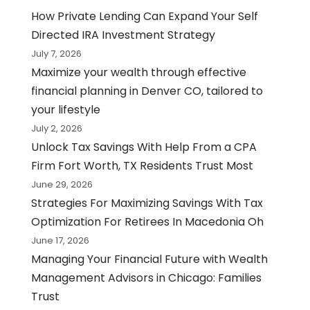
How Private Lending Can Expand Your Self
Directed IRA Investment Strategy
July 7, 2026
Maximize your wealth through effective
financial planning in Denver CO, tailored to
your lifestyle
July 2, 2026
Unlock Tax Savings With Help From a CPA
Firm Fort Worth, TX Residents Trust Most
June 29, 2026
Strategies For Maximizing Savings With Tax
Optimization For Retirees In Macedonia Oh
June 17, 2026
Managing Your Financial Future with Wealth
Management Advisors in Chicago: Families
Trust