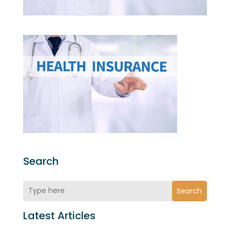
Search
Search
Latest Articles