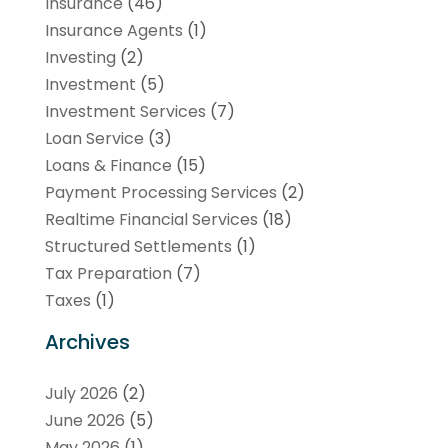
Insurance
(46)
Insurance Agents
(1)
Investing
(2)
Investment
(5)
Investment Services
(7)
Loan Service
(3)
Loans & Finance
(15)
Payment Processing Services
(2)
Realtime Financial Services
(18)
Structured Settlements
(1)
Tax Preparation
(7)
Taxes
(1)
Archives
July 2026
(2)
June 2026
(5)
May 2026
(1)