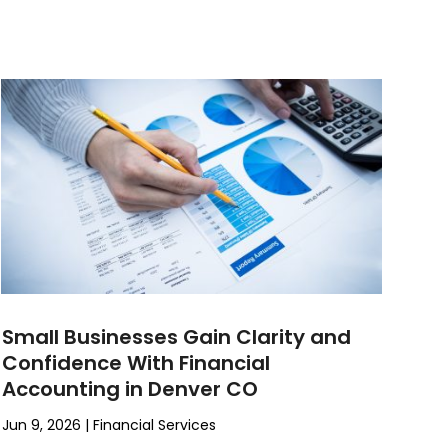
Small Businesses Gain Clarity and
Confidence With Financial
Accounting in Denver CO
Jun 9, 2026
|
Financial Services