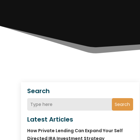
Search
Search
Latest Articles
How Private Lending Can Expand Your Self
Directed IRA Investment Strategy