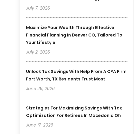
July 7, 2026
Maximize Your Wealth Through Effective
Financial Planning In Denver CO, Tailored To
Your Lifestyle
July 2, 2026
Unlock Tax Savings With Help From A CPA Firm
Fort Worth, TX Residents Trust Most
June 29, 2026
Strategies For Maximizing Savings With Tax
Optimization For Retirees In Macedonia Oh
June 17, 2026