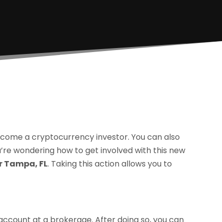
ecome a cryptocurrency investor. You can also
ou’re wondering how to get involved with this new
r Tampa, FL
. Taking this action allows you to
 account at a brokerage. After doing so, you can