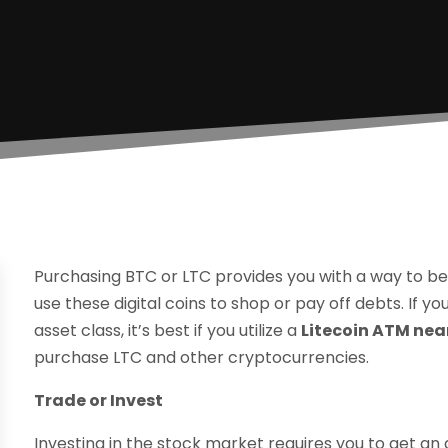
Purchasing BTC or LTC provides you with a way to b
use these digital coins to shop or pay off debts. If y
asset class, it’s best if you utilize a
Litecoin ATM nea
purchase LTC and other cryptocurrencies.
Trade or Invest
Investing in the stock market requires you to get an