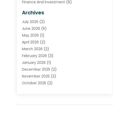
Finance And Investment
(6)
Financial Advisors
(7)
Archives
Financial Institution
(2)
July 2026
(2)
Financial Services
(93)
June 2026
(5)
Insurance
(46)
May 2026
(1)
Insurance Agents
(1)
April 2026
(2)
Investing
(2)
March 2026
(2)
Investment
(5)
February 2026
(3)
Investment Services
(7)
January 2026
(1)
Loan Service
(3)
December 2025
(2)
Loans & Finance
(15)
November 2025
(2)
Payment Processing Services
(2)
October 2025
(2)
Realtime Financial Services
(18)
September 2025
(1)
Structured Settlements
(1)
August 2025
(1)
Tax Preparation
(7)
July 2025
(2)
Taxes
(1)
June 2025
(2)