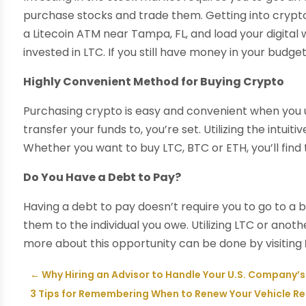
purchase stocks and trade them. Getting into crypto t
a Litecoin ATM near Tampa, FL, and load your digital
invested in LTC. If you still have money in your budg
Highly Convenient Method for Buying Crypto
Purchasing crypto is easy and convenient when you use
transfer your funds to, you’re set. Utilizing the intui
Whether you want to buy LTC, BTC or ETH, you’ll find 
Do You Have a Debt to Pay?
Having a debt to pay doesn’t require you to go to a 
them to the individual you owe. Utilizing LTC or anot
more about this opportunity can be done by visiting
←
Why Hiring an Advisor to Handle Your U.S. Company’s
3 Tips for Remembering When to Renew Your Vehicle Regi