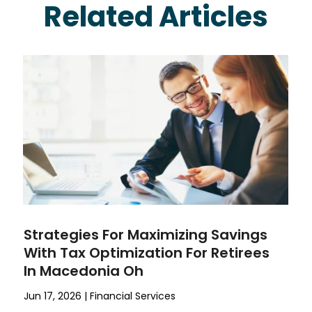
Related Articles
Strategies For Maximizing Savings
With Tax Optimization For Retirees
In Macedonia Oh
Jun 17, 2026
|
Financial Services