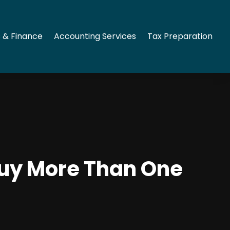
 & Finance
Accounting Services
Tax Preparation
Buy More Than One