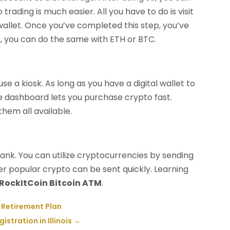
rading is much easier. All you have to do is visit
 wallet. Once you’ve completed this step, you’ve
et, you can do the same with ETH or BTC.
 a kiosk. As long as you have a digital wallet to
tive dashboard lets you purchase crypto fast.
them all available.
bank. You can utilize cryptocurrencies by sending
her popular crypto can be sent quickly. Learning
RockItCoin Bitcoin ATM
.
 Retirement Plan
stration in Illinois
→