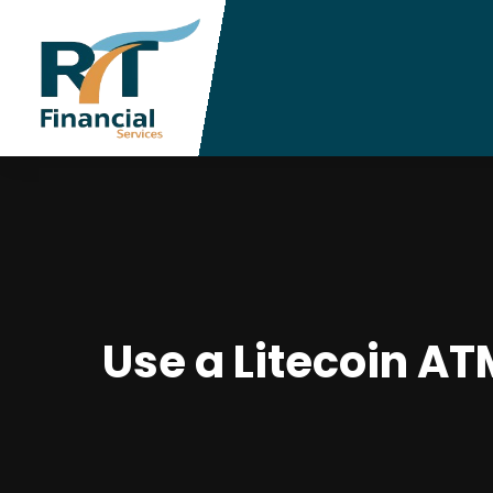
Use a Litecoin A