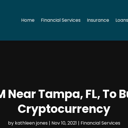
Home
Financial Services
Insurance
Loans
TM Near Tampa, FL, To 
Cryptocurrency
by
kathleen jones
|
Nov 10, 2021
|
Financial Services