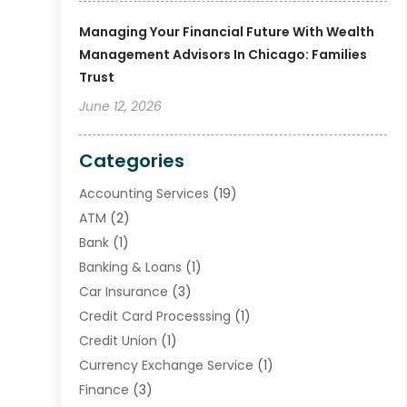
Managing Your Financial Future With Wealth
Management Advisors In Chicago: Families
Trust
June 12, 2026
Categories
Accounting Services
(19)
ATM
(2)
Bank
(1)
Banking & Loans
(1)
Car Insurance
(3)
Credit Card Processsing
(1)
Credit Union
(1)
Currency Exchange Service
(1)
Finance
(3)