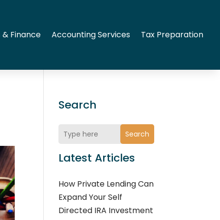
 & Finance
Accounting Services
Tax Preparation
Search
Search
Latest Articles
How Private Lending Can
Expand Your Self
Directed IRA Investment