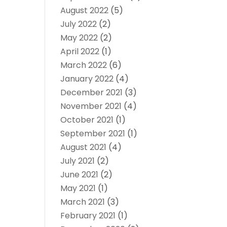
August 2022
(5)
July 2022
(2)
May 2022
(2)
April 2022
(1)
March 2022
(6)
January 2022
(4)
December 2021
(3)
November 2021
(4)
October 2021
(1)
September 2021
(1)
August 2021
(4)
July 2021
(2)
June 2021
(2)
May 2021
(1)
March 2021
(3)
February 2021
(1)