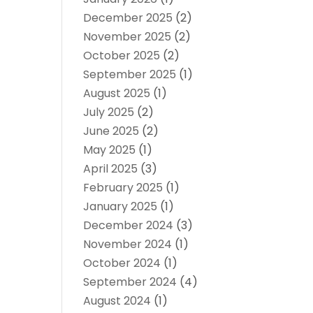
December 2025
(2)
November 2025
(2)
October 2025
(2)
September 2025
(1)
August 2025
(1)
July 2025
(2)
June 2025
(2)
May 2025
(1)
April 2025
(3)
February 2025
(1)
January 2025
(1)
December 2024
(3)
November 2024
(1)
October 2024
(1)
September 2024
(4)
August 2024
(1)