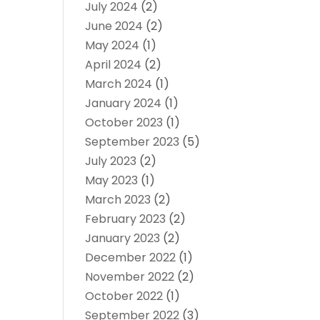
July 2024
(2)
June 2024
(2)
May 2024
(1)
April 2024
(2)
March 2024
(1)
January 2024
(1)
October 2023
(1)
September 2023
(5)
July 2023
(2)
May 2023
(1)
March 2023
(2)
February 2023
(2)
January 2023
(2)
December 2022
(1)
November 2022
(2)
October 2022
(1)
September 2022
(3)