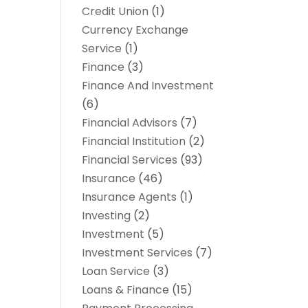
Credit Union
(1)
Currency Exchange
Service
(1)
Finance
(3)
Finance And Investment
(6)
Financial Advisors
(7)
Financial Institution
(2)
Financial Services
(93)
Insurance
(46)
Insurance Agents
(1)
Investing
(2)
Investment
(5)
Investment Services
(7)
Loan Service
(3)
Loans & Finance
(15)