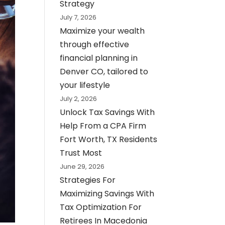
Strategy
July 7, 2026
Maximize your wealth
through effective
financial planning in
Denver CO, tailored to
your lifestyle
July 2, 2026
Unlock Tax Savings With
Help From a CPA Firm
Fort Worth, TX Residents
Trust Most
June 29, 2026
Strategies For
Maximizing Savings With
Tax Optimization For
Retirees In Macedonia