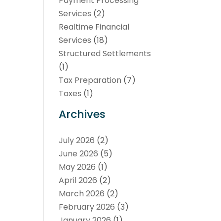
Payment Processing
Services
(2)
Realtime Financial
Services
(18)
Structured Settlements
(1)
Tax Preparation
(7)
Taxes
(1)
Archives
July 2026
(2)
June 2026
(5)
May 2026
(1)
April 2026
(2)
March 2026
(2)
February 2026
(3)
January 2026
(1)