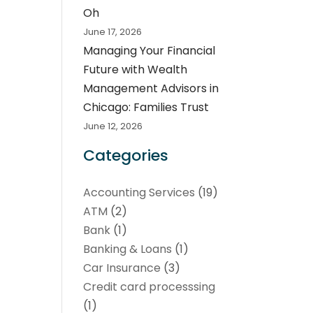
Oh
June 17, 2026
Managing Your Financial
Future with Wealth
Management Advisors in
Chicago: Families Trust
June 12, 2026
Categories
Accounting Services
(19)
ATM
(2)
Bank
(1)
Banking & Loans
(1)
Car Insurance
(3)
Credit card processsing
(1)