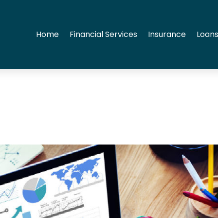
Home
Financial Services
Insurance
Loans