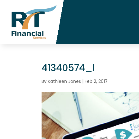
41340574_l
By
Kathleen Jones
|
Feb 2, 2017