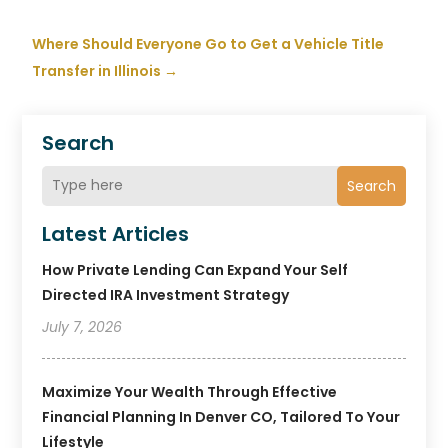
Where Should Everyone Go to Get a Vehicle Title
Transfer in Illinois
→
Search
Search
Latest Articles
How Private Lending Can Expand Your Self
Directed IRA Investment Strategy
July 7, 2026
Maximize Your Wealth Through Effective
Financial Planning In Denver CO, Tailored To Your
Lifestyle