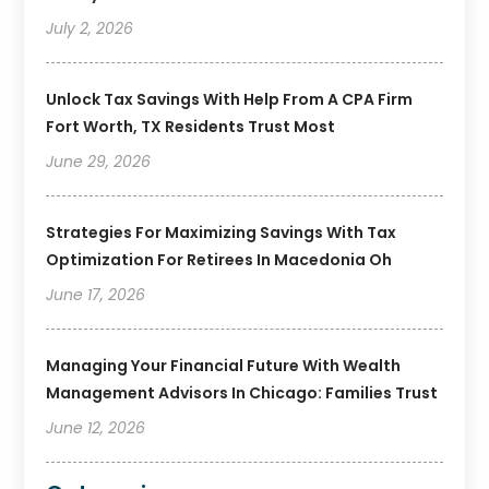
July 2, 2026
Unlock Tax Savings With Help From A CPA Firm
Fort Worth, TX Residents Trust Most
June 29, 2026
Strategies For Maximizing Savings With Tax
Optimization For Retirees In Macedonia Oh
June 17, 2026
Managing Your Financial Future With Wealth
Management Advisors In Chicago: Families Trust
June 12, 2026