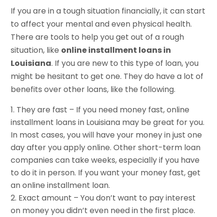
If you are in a tough situation financially, it can start
to affect your mental and even physical health.
There are tools to help you get out of a rough
situation, like
online installment loans in
Louisiana
. If you are new to this type of loan, you
might be hesitant to get one. They do have a lot of
benefits over other loans, like the following.
They are fast – If you need money fast, online
installment loans in Louisiana may be great for you.
In most cases, you will have your money in just one
day after you apply online. Other short-term loan
companies can take weeks, especially if you have
to do it in person. If you want your money fast, get
an online installment loan.
Exact amount – You don’t want to pay interest
on money you didn’t even need in the first place.