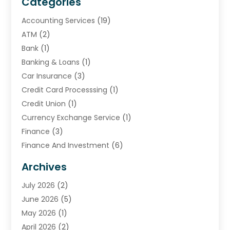
Categories
Accounting Services
(19)
ATM
(2)
Bank
(1)
Banking & Loans
(1)
Car Insurance
(3)
Credit Card Processsing
(1)
Credit Union
(1)
Currency Exchange Service
(1)
Finance
(3)
Finance And Investment
(6)
Financial Advisors
(7)
Archives
Financial Institution
(2)
July 2026
(2)
Financial Services
(93)
June 2026
(5)
Insurance
(46)
May 2026
(1)
Insurance Agents
(1)
April 2026
(2)
Investing
(2)