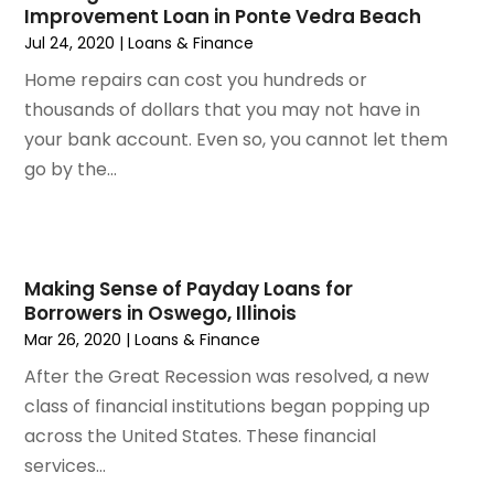
Improvement Loan in Ponte Vedra Beach
November 2022
(2)
Jul 24, 2020
|
Loans & Finance
October 2022
(1)
September 2022
(3)
Home repairs can cost you hundreds or
August 2022
(5)
thousands of dollars that you may not have in
July 2022
(2)
your bank account. Even so, you cannot let them
May 2022
(2)
go by the...
April 2022
(1)
March 2022
(6)
January 2022
(4)
December 2021
(3)
Making Sense of Payday Loans for
Borrowers in Oswego, Illinois
November 2021
(4)
Mar 26, 2020
|
Loans & Finance
October 2021
(1)
September 2021
(1)
After the Great Recession was resolved, a new
August 2021
(4)
class of financial institutions began popping up
July 2021
(2)
across the United States. These financial
June 2021
(2)
services...
May 2021
(1)