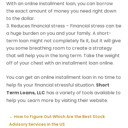
With an online installment loan, you can borrow
the exact amount of money you need right down
to the dollar.
Reduces financial stress – Financial stress can be
a huge burden on you and your family. A short-
term loan might not completely fix it, but it will give
you some breathing room to create a strategy
that will help you in the long term. Take the weight
off of your chest with an installment loan online.
You can get an online installment loan in no time to
help fix your financial stressful situation.
Short
Term Loans, LLC
has a variety of tools available to
help you. Learn more by visiting their website.
←
How to Figure Out Which Are the Best Stock
Advisory Services in the US