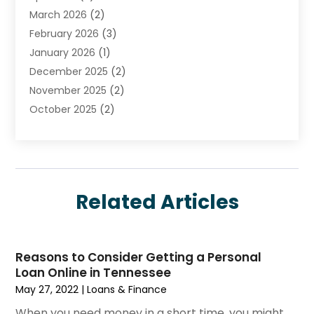
March 2026
(2)
Investment
(5)
February 2026
(3)
Investment Services
(7)
January 2026
(1)
Loan Service
(3)
December 2025
(2)
Loans & Finance
(15)
November 2025
(2)
Payment Processing Services
(2)
October 2025
(2)
Realtime Financial Services
(18)
September 2025
(1)
Structured Settlements
(1)
August 2025
(1)
Tax Preparation
(7)
July 2025
(2)
Taxes
(1)
June 2025
(2)
Related Articles
May 2025
(1)
April 2025
(3)
February 2025
(1)
Reasons to Consider Getting a Personal
January 2025
(1)
Loan Online in Tennessee
December 2024
(3)
May 27, 2022
|
Loans & Finance
November 2024
(1)
When you need money in a short time, you might