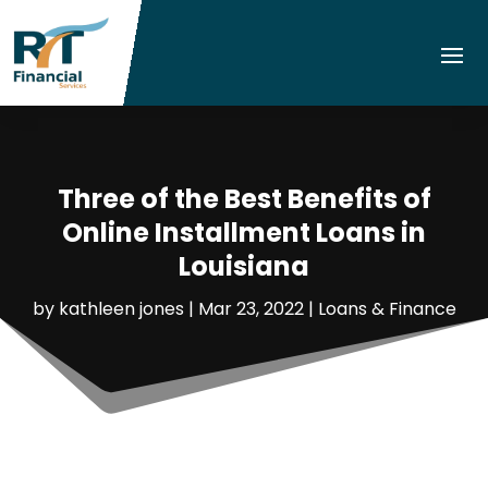
Three of the Best Benefits of
Online Installment Loans in
Louisiana
by
kathleen jones
|
Mar 23, 2022
|
Loans & Finance