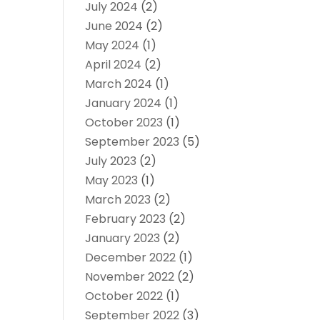
July 2024
(2)
June 2024
(2)
May 2024
(1)
April 2024
(2)
March 2024
(1)
January 2024
(1)
October 2023
(1)
September 2023
(5)
July 2023
(2)
May 2023
(1)
March 2023
(2)
February 2023
(2)
January 2023
(2)
December 2022
(1)
November 2022
(2)
October 2022
(1)
September 2022
(3)