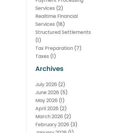
Payment Processing
Services
(2)
Realtime Financial
Services
(18)
Structured Settlements
(1)
Tax Preparation
(7)
Taxes
(1)
Archives
July 2026
(2)
June 2026
(5)
May 2026
(1)
April 2026
(2)
March 2026
(2)
February 2026
(3)
January 2026
(1)