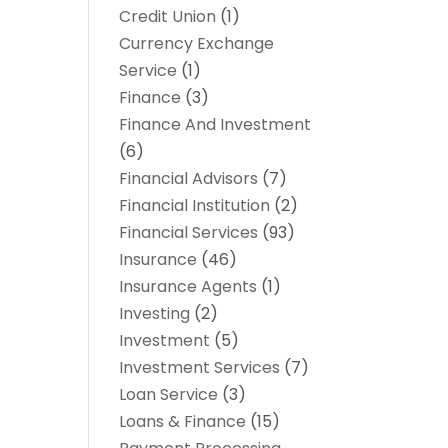
Credit Union
(1)
Currency Exchange
Service
(1)
Finance
(3)
Finance And Investment
(6)
Financial Advisors
(7)
Financial Institution
(2)
Financial Services
(93)
Insurance
(46)
Insurance Agents
(1)
Investing
(2)
Investment
(5)
Investment Services
(7)
Loan Service
(3)
Loans & Finance
(15)