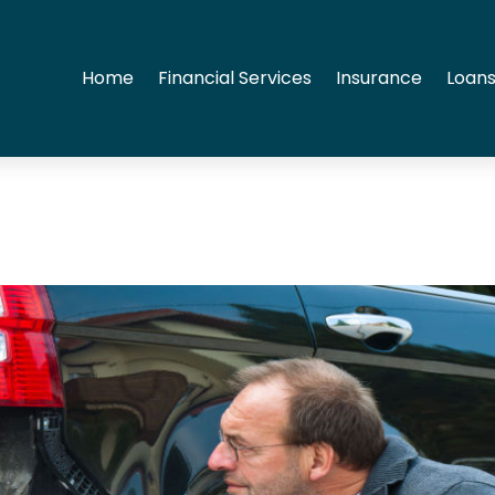
Home
Financial Services
Insurance
Loans