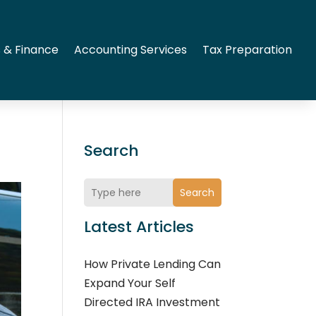
 & Finance
Accounting Services
Tax Preparation
Search
Search
Latest Articles
How Private Lending Can
Expand Your Self
Directed IRA Investment