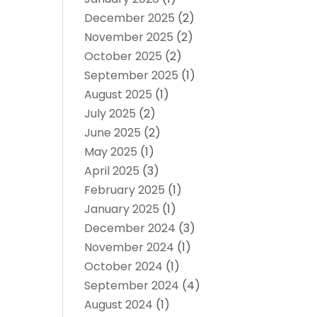
December 2025
(2)
November 2025
(2)
October 2025
(2)
September 2025
(1)
August 2025
(1)
July 2025
(2)
June 2025
(2)
May 2025
(1)
April 2025
(3)
February 2025
(1)
January 2025
(1)
December 2024
(3)
November 2024
(1)
October 2024
(1)
September 2024
(4)
August 2024
(1)