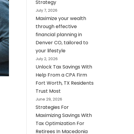
Strategy
July 7, 2026
Maximize your wealth
through effective
financial planning in
Denver CO, tailored to
your lifestyle
July 2, 2026
Unlock Tax Savings With
Help From a CPA Firm
Fort Worth, TX Residents
Trust Most
June 29, 2026
Strategies For
Maximizing Savings With
Tax Optimization For
Retirees In Macedonia