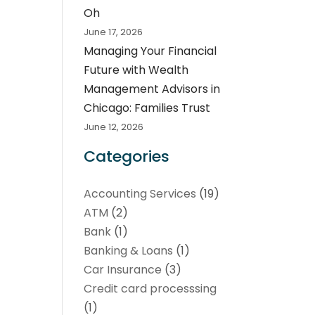
Oh
June 17, 2026
Managing Your Financial
Future with Wealth
Management Advisors in
Chicago: Families Trust
June 12, 2026
Categories
Accounting Services
(19)
ATM
(2)
Bank
(1)
Banking & Loans
(1)
Car Insurance
(3)
Credit card processsing
(1)