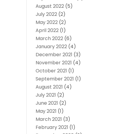
August 2022
(5)
July 2022
(2)
May 2022
(2)
April 2022
(1)
March 2022
(6)
January 2022
(4)
December 2021
(3)
November 2021
(4)
October 2021
(1)
September 2021
(1)
August 2021
(4)
July 2021
(2)
June 2021
(2)
May 2021
(1)
March 2021
(3)
February 2021
(1)