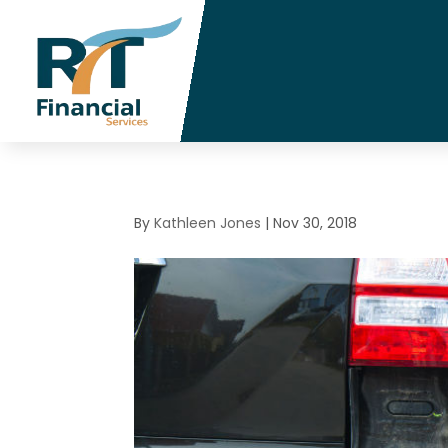
By
Kathleen Jones
|
Nov 30, 2018