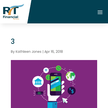
3
By
Kathleen Jones
|
Apr 16, 2018