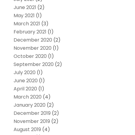
June 2021
(2)
May 2021
(1)
March 2021
(3)
February 2021
(1)
December 2020
(2)
November 2020
(1)
October 2020
(1)
September 2020
(2)
July 2020
(1)
June 2020
(1)
April 2020
(1)
March 2020
(4)
January 2020
(2)
December 2019
(2)
November 2019
(2)
August 2019
(4)