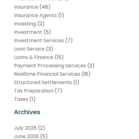
Insurance
(46)
Insurance Agents
(1)
Investing
(2)
Investment
(5)
Investment Services
(7)
Loan Service
(3)
Loans & Finance
(15)
Payment Processing Services
(2)
Realtime Financial Services
(18)
Structured Settlements
(1)
Tax Preparation
(7)
Taxes
(1)
Archives
July 2026
(2)
June 2026
(5)