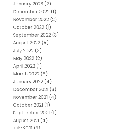
January 2023
(2)
December 2022
(1)
November 2022
(2)
October 2022
(1)
September 2022
(3)
August 2022
(5)
July 2022
(2)
May 2022
(2)
April 2022
(1)
March 2022
(6)
January 2022
(4)
December 2021
(3)
November 2021
(4)
October 2021
(1)
September 2021
(1)
August 2021
(4)
July 2021
(2)