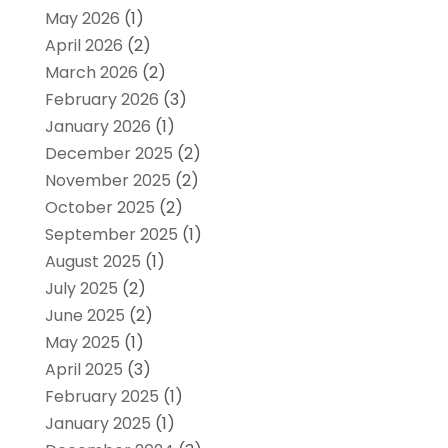
May 2026
(1)
April 2026
(2)
March 2026
(2)
February 2026
(3)
January 2026
(1)
December 2025
(2)
November 2025
(2)
October 2025
(2)
September 2025
(1)
August 2025
(1)
July 2025
(2)
June 2025
(2)
May 2025
(1)
April 2025
(3)
February 2025
(1)
January 2025
(1)