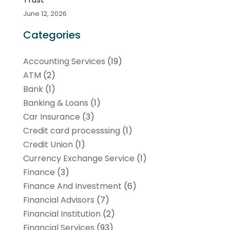
June 12, 2026
Categories
Accounting Services
(19)
ATM
(2)
Bank
(1)
Banking & Loans
(1)
Car Insurance
(3)
Credit card processsing
(1)
Credit Union
(1)
Currency Exchange Service
(1)
Finance
(3)
Finance And Investment
(6)
Financial Advisors
(7)
Financial Institution
(2)
Financial Services
(93)