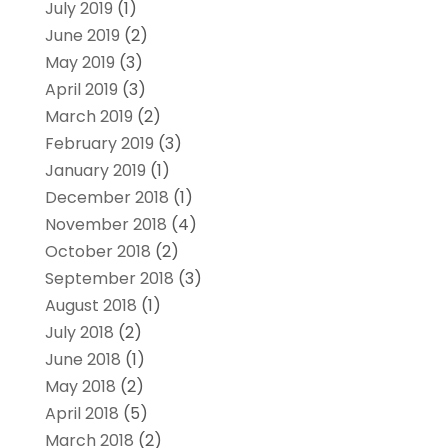
July 2019
(1)
June 2019
(2)
May 2019
(3)
April 2019
(3)
March 2019
(2)
February 2019
(3)
January 2019
(1)
December 2018
(1)
November 2018
(4)
October 2018
(2)
September 2018
(3)
August 2018
(1)
July 2018
(2)
June 2018
(1)
May 2018
(2)
April 2018
(5)
March 2018
(2)