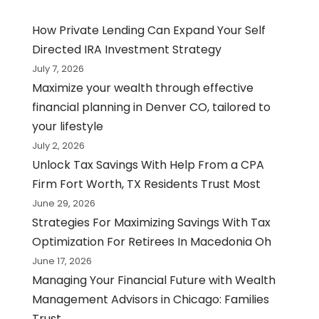
How Private Lending Can Expand Your Self
Directed IRA Investment Strategy
July 7, 2026
Maximize your wealth through effective
financial planning in Denver CO, tailored to
your lifestyle
July 2, 2026
Unlock Tax Savings With Help From a CPA
Firm Fort Worth, TX Residents Trust Most
June 29, 2026
Strategies For Maximizing Savings With Tax
Optimization For Retirees In Macedonia Oh
June 17, 2026
Managing Your Financial Future with Wealth
Management Advisors in Chicago: Families
Trust