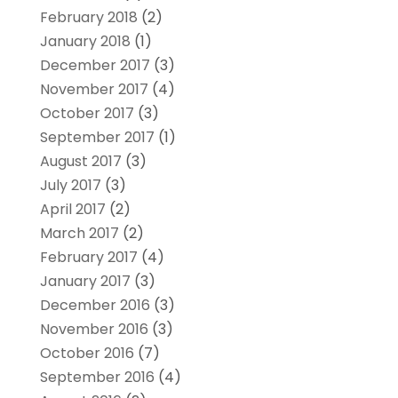
February 2018
(2)
January 2018
(1)
December 2017
(3)
November 2017
(4)
October 2017
(3)
September 2017
(1)
August 2017
(3)
July 2017
(3)
April 2017
(2)
March 2017
(2)
February 2017
(4)
January 2017
(3)
December 2016
(3)
November 2016
(3)
October 2016
(7)
September 2016
(4)