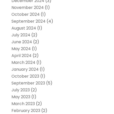
December 2024
(3)
November 2024
(1)
October 2024
(1)
September 2024
(4)
August 2024
(1)
July 2024
(2)
June 2024
(2)
May 2024
(1)
April 2024
(2)
March 2024
(1)
January 2024
(1)
October 2023
(1)
September 2023
(5)
July 2023
(2)
May 2023
(1)
March 2023
(2)
February 2023
(2)