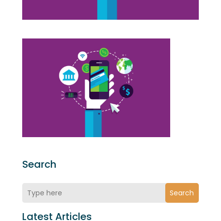
Search
Search
Latest Articles