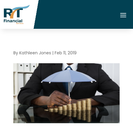
By
Kathleen Jones
|
Feb 11, 2019