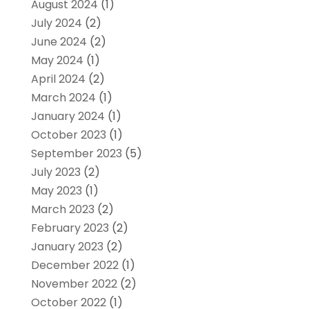
August 2024
(1)
July 2024
(2)
June 2024
(2)
May 2024
(1)
April 2024
(2)
March 2024
(1)
January 2024
(1)
October 2023
(1)
September 2023
(5)
July 2023
(2)
May 2023
(1)
March 2023
(2)
February 2023
(2)
January 2023
(2)
December 2022
(1)
November 2022
(2)
October 2022
(1)