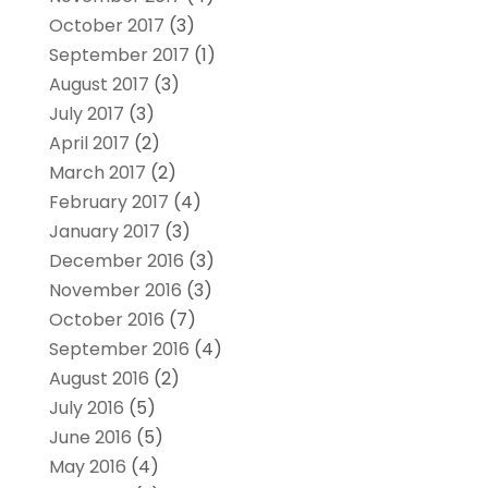
October 2017
(3)
September 2017
(1)
August 2017
(3)
July 2017
(3)
April 2017
(2)
March 2017
(2)
February 2017
(4)
January 2017
(3)
December 2016
(3)
November 2016
(3)
October 2016
(7)
September 2016
(4)
August 2016
(2)
July 2016
(5)
June 2016
(5)
May 2016
(4)