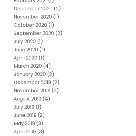
February 2021
(1)
December 2020
(2)
November 2020
(1)
October 2020
(1)
September 2020
(2)
July 2020
(1)
June 2020
(1)
April 2020
(1)
March 2020
(4)
January 2020
(2)
December 2019
(2)
November 2019
(2)
August 2019
(4)
July 2019
(1)
June 2019
(2)
May 2019
(3)
April 2019
(3)