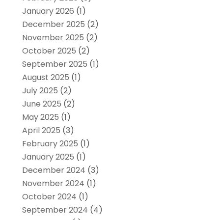
January 2026
(1)
December 2025
(2)
November 2025
(2)
October 2025
(2)
September 2025
(1)
August 2025
(1)
July 2025
(2)
June 2025
(2)
May 2025
(1)
April 2025
(3)
February 2025
(1)
January 2025
(1)
December 2024
(3)
November 2024
(1)
October 2024
(1)
September 2024
(4)