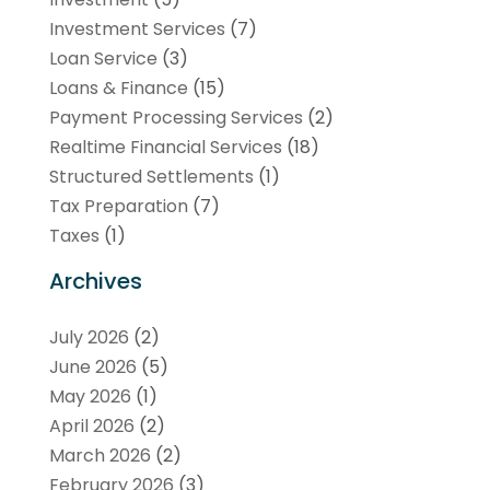
Investment Services
(7)
Loan Service
(3)
Loans & Finance
(15)
Payment Processing Services
(2)
Realtime Financial Services
(18)
Structured Settlements
(1)
Tax Preparation
(7)
Taxes
(1)
Archives
July 2026
(2)
June 2026
(5)
May 2026
(1)
April 2026
(2)
March 2026
(2)
February 2026
(3)