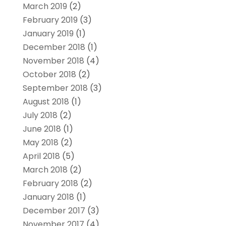
March 2019
(2)
February 2019
(3)
January 2019
(1)
December 2018
(1)
November 2018
(4)
October 2018
(2)
September 2018
(3)
August 2018
(1)
July 2018
(2)
June 2018
(1)
May 2018
(2)
April 2018
(5)
March 2018
(2)
February 2018
(2)
January 2018
(1)
December 2017
(3)
November 2017
(4)