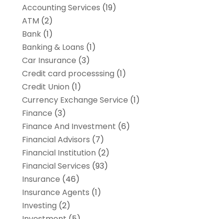
Accounting Services
(19)
ATM
(2)
Bank
(1)
Banking & Loans
(1)
Car Insurance
(3)
Credit card processsing
(1)
Credit Union
(1)
Currency Exchange Service
(1)
Finance
(3)
Finance And Investment
(6)
Financial Advisors
(7)
Financial Institution
(2)
Financial Services
(93)
Insurance
(46)
Insurance Agents
(1)
Investing
(2)
Investment
(5)