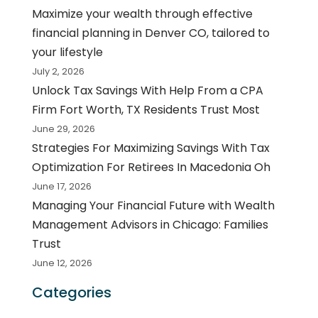
Maximize your wealth through effective
financial planning in Denver CO, tailored to
your lifestyle
July 2, 2026
Unlock Tax Savings With Help From a CPA
Firm Fort Worth, TX Residents Trust Most
June 29, 2026
Strategies For Maximizing Savings With Tax
Optimization For Retirees In Macedonia Oh
June 17, 2026
Managing Your Financial Future with Wealth
Management Advisors in Chicago: Families
Trust
June 12, 2026
Categories