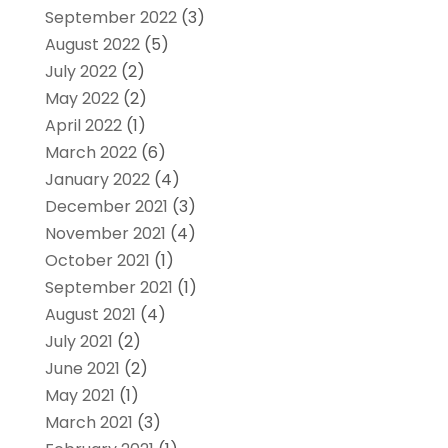
September 2022
(3)
August 2022
(5)
July 2022
(2)
May 2022
(2)
April 2022
(1)
March 2022
(6)
January 2022
(4)
December 2021
(3)
November 2021
(4)
October 2021
(1)
September 2021
(1)
August 2021
(4)
July 2021
(2)
June 2021
(2)
May 2021
(1)
March 2021
(3)