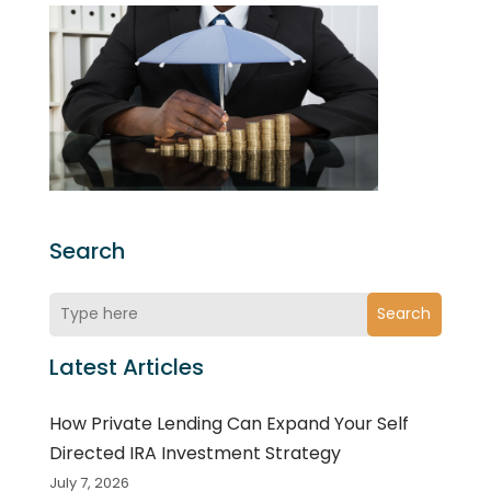
Search
Search
Latest Articles
How Private Lending Can Expand Your Self
Directed IRA Investment Strategy
July 7, 2026