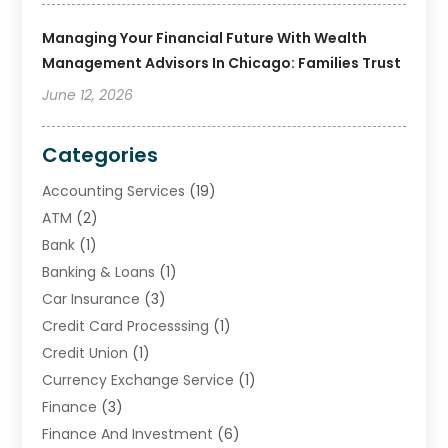
Managing Your Financial Future With Wealth
Management Advisors In Chicago: Families Trust
June 12, 2026
Categories
Accounting Services
(19)
ATM
(2)
Bank
(1)
Banking & Loans
(1)
Car Insurance
(3)
Credit Card Processsing
(1)
Credit Union
(1)
Currency Exchange Service
(1)
Finance
(3)
Finance And Investment
(6)