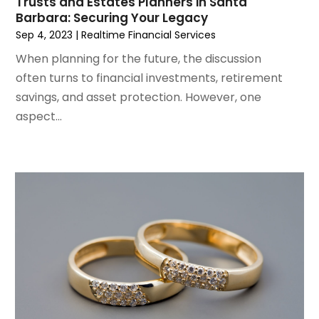
Trusts and Estates Planners in Santa
October 2021
(1)
Barbara: Securing Your Legacy
September 2021
(1)
Sep 4, 2023
|
Realtime Financial Services
August 2021
(4)
When planning for the future, the discussion
July 2021
(2)
often turns to financial investments, retirement
June 2021
(2)
savings, and asset protection. However, one
May 2021
(1)
aspect...
March 2021
(3)
February 2021
(1)
December 2020
(2)
November 2020
(1)
October 2020
(1)
September 2020
(2)
July 2020
(1)
June 2020
(1)
April 2020
(1)
March 2020
(4)
January 2020
(2)