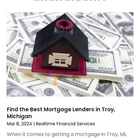
April 2025
(3)
February 2025
(1)
January 2025
(1)
December 2024
(3)
November 2024
(1)
October 2024
(1)
September 2024
(4)
August 2024
(1)
July 2024
(2)
June 2024
(2)
May 2024
(1)
April 2024
(2)
March 2024
(1)
Find the Best Mortgage Lenders in Troy,
Michigan
January 2024
(1)
Mar 8, 2024
|
Realtime Financial Services
October 2023
(1)
September 2023
(5)
When it comes to getting a mortgage in Troy, MI,