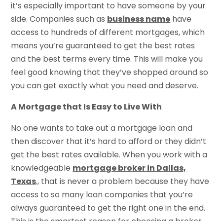
it’s especially important to have someone by your
side. Companies such as
business name
have
access to hundreds of different mortgages, which
means you’re guaranteed to get the best rates
and the best terms every time. This will make you
feel good knowing that they’ve shopped around so
you can get exactly what you need and deserve.
A Mortgage that Is Easy to Live With
No one wants to take out a mortgage loan and
then discover that it’s hard to afford or they didn’t
get the best rates available. When you work with a
knowledgeable
mortgage broker in Dallas,
Texas
., that is never a problem because they have
access to so many loan companies that you’re
always guaranteed to get the right one in the end.