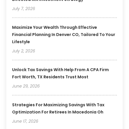
July 7, 2026
Maximize Your Wealth Through Effective
Financial Planning In Denver CO, Tailored To Your
Lifestyle
July 2, 2026
Unlock Tax Savings With Help From A CPA Firm
Fort Worth, TX Residents Trust Most
June 29, 2026
Strategies For Maximizing Savings With Tax
Optimization For Retirees In Macedonia Oh
June 17, 2026