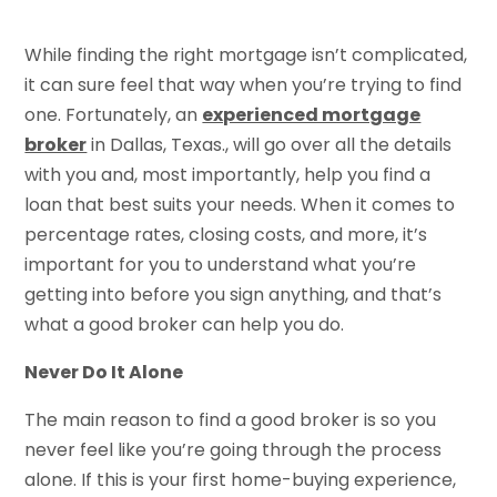
While finding the right mortgage isn’t complicated,
it can sure feel that way when you’re trying to find
one. Fortunately, an
experienced mortgage
broker
in Dallas, Texas., will go over all the details
with you and, most importantly, help you find a
loan that best suits your needs. When it comes to
percentage rates, closing costs, and more, it’s
important for you to understand what you’re
getting into before you sign anything, and that’s
what a good broker can help you do.
Never Do It Alone
The main reason to find a good broker is so you
never feel like you’re going through the process
alone. If this is your first home-buying experience,