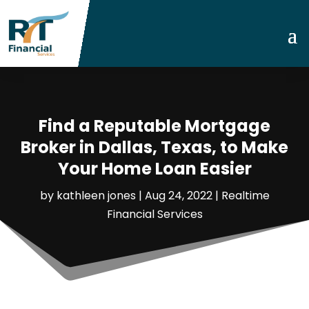
Find a Reputable Mortgage
Broker in Dallas, Texas, to Make
Your Home Loan Easier
by
kathleen jones
|
Aug 24, 2022
|
Realtime
Financial Services