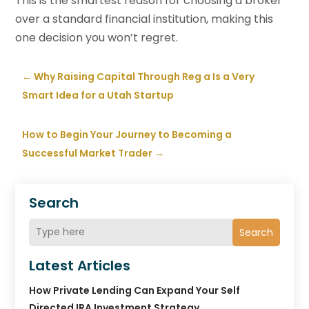
This is the smartest reason for choosing a broker
over a standard financial institution, making this
one decision you won’t regret.
←
Why Raising Capital Through Reg a Is a Very
Smart Idea for a Utah Startup
How to Begin Your Journey to Becoming a
Successful Market Trader
→
Search
Search
Latest Articles
How Private Lending Can Expand Your Self
Directed IRA Investment Strategy