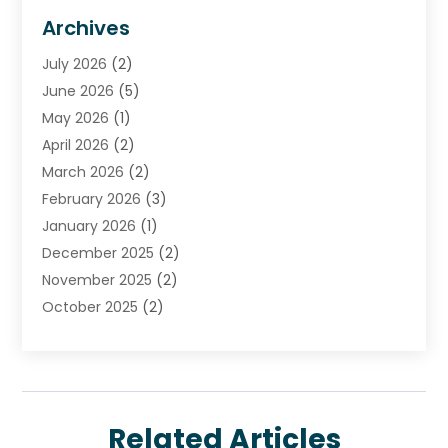
Financial Advisors
(7)
Archives
Financial Institution
(2)
July 2026
(2)
Financial Services
(93)
June 2026
(5)
Insurance
(46)
May 2026
(1)
Insurance Agents
(1)
April 2026
(2)
Investing
(2)
March 2026
(2)
Investment
(5)
February 2026
(3)
Investment Services
(7)
January 2026
(1)
Loan Service
(3)
December 2025
(2)
Loans & Finance
(15)
November 2025
(2)
Payment Processing Services
(2)
October 2025
(2)
Realtime Financial Services
(18)
September 2025
(1)
Structured Settlements
(1)
August 2025
(1)
Tax Preparation
(7)
July 2025
(2)
Taxes
(1)
June 2025
(2)
Related Articles
May 2025
(1)