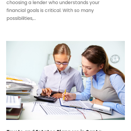
July 2023
(2)
choosing a lender who understands your
May 2023
(1)
financial goals is critical. With so many
March 2023
(2)
possibilities,...
February 2023
(2)
January 2023
(2)
December 2022
(1)
November 2022
(2)
October 2022
(1)
September 2022
(3)
August 2022
(5)
July 2022
(2)
May 2022
(2)
April 2022
(1)
March 2022
(6)
January 2022
(4)
December 2021
(3)
November 2021
(4)