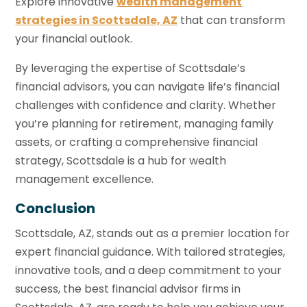
Explore innovative
wealth management
strategies in Scottsdale, AZ
that can transform
your financial outlook.
By leveraging the expertise of Scottsdale’s
financial advisors, you can navigate life’s financial
challenges with confidence and clarity. Whether
you’re planning for retirement, managing family
assets, or crafting a comprehensive financial
strategy, Scottsdale is a hub for wealth
management excellence.
Conclusion
Scottsdale, AZ, stands out as a premier location for
expert financial guidance. With tailored strategies,
innovative tools, and a deep commitment to your
success, the best financial advisor firms in