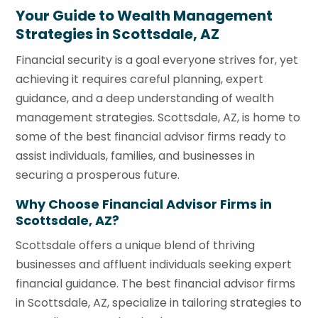
Your Guide to Wealth Management
Strategies in Scottsdale, AZ
Financial security is a goal everyone strives for, yet
achieving it requires careful planning, expert
guidance, and a deep understanding of wealth
management strategies. Scottsdale, AZ, is home to
some of the best financial advisor firms ready to
assist individuals, families, and businesses in
securing a prosperous future.
Why Choose Financial Advisor Firms in
Scottsdale, AZ?
Scottsdale offers a unique blend of thriving
businesses and affluent individuals seeking expert
financial guidance. The best financial advisor firms
in Scottsdale, AZ, specialize in tailoring strategies to