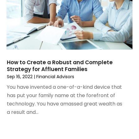
June 2020
(1)
April 2020
(1)
March 2020
(4)
January 2020
(2)
December 2019
(2)
November 2019
(2)
August 2019
(4)
How to Create a Robust and Complete
July 2019
(1)
Strategy for Affluent Families
June 2019
(2)
Sep 16, 2022
|
Financial Advisors
May 2019
(3)
You have invented a one-of-a-kind device that
April 2019
(3)
has put your family name at the forefront of
March 2019
(2)
technology. You have amassed great wealth as
February 2019
(3)
a result and...
January 2019
(1)
December 2018
(1)
November 2018
(4)
October 2018
(2)