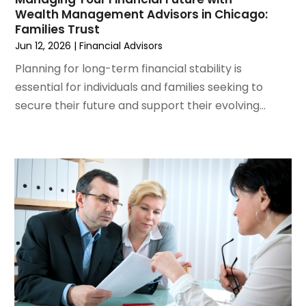
Wealth Management Advisors in Chicago:
January 2024
(1)
Families Trust
October 2023
(1)
Jun 12, 2026
|
Financial Advisors
September 2023
(5)
Planning for long-term financial stability is
July 2023
(2)
essential for individuals and families seeking to
May 2023
(1)
secure their future and support their evolving...
March 2023
(2)
February 2023
(2)
January 2023
(2)
December 2022
(1)
November 2022
(2)
October 2022
(1)
September 2022
(3)
August 2022
(5)
July 2022
(2)
May 2022
(2)
April 2022
(1)