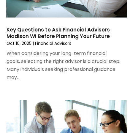
March 2022
(6)
January 2022
(4)
December 2021
(3)
November 2021
(4)
Key Questions to Ask Financial Advisors
October 2021
(1)
Madison WI Before Planning Your Future
September 2021
(1)
Oct 10, 2025
|
Financial Advisors
August 2021
(4)
When considering your long-term financial
July 2021
(2)
goals, selecting the right advisor is a crucial step.
June 2021
(2)
Many individuals seeking professional guidance
May 2021
(1)
may...
March 2021
(3)
February 2021
(1)
December 2020
(2)
November 2020
(1)
October 2020
(1)
September 2020
(2)
July 2020
(1)