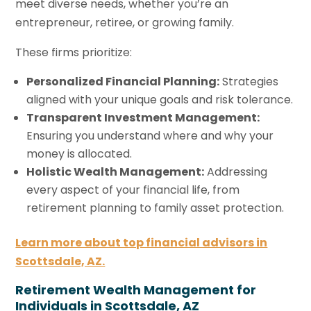
meet diverse needs, whether you’re an
entrepreneur, retiree, or growing family.
These firms prioritize:
Personalized Financial Planning:
Strategies
aligned with your unique goals and risk tolerance.
Transparent Investment Management:
Ensuring you understand where and why your
money is allocated.
Holistic Wealth Management:
Addressing
every aspect of your financial life, from
retirement planning to family asset protection.
Learn more about top financial advisors in
Scottsdale, AZ.
Retirement Wealth Management for
Individuals in Scottsdale, AZ