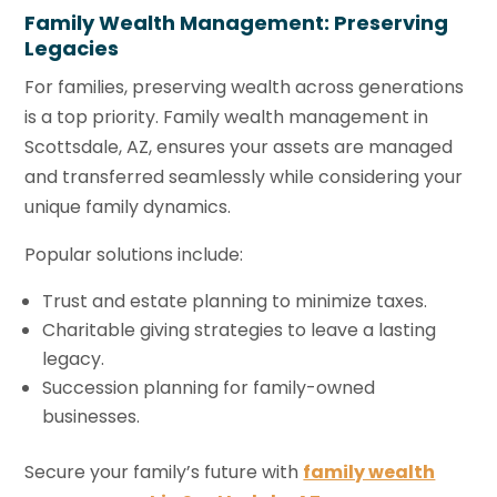
Family Wealth Management: Preserving
Legacies
For families, preserving wealth across generations
is a top priority. Family wealth management in
Scottsdale, AZ, ensures your assets are managed
and transferred seamlessly while considering your
unique family dynamics.
Popular solutions include:
Trust and estate planning to minimize taxes.
Charitable giving strategies to leave a lasting
legacy.
Succession planning for family-owned
businesses.
Secure your family’s future with
family wealth