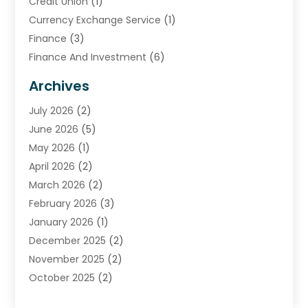
Credit Union
(1)
Currency Exchange Service
(1)
Finance
(3)
Finance And Investment
(6)
Financial Advisors
(7)
Archives
Financial Institution
(2)
July 2026
(2)
Financial Services
(93)
June 2026
(5)
Insurance
(46)
May 2026
(1)
Insurance Agents
(1)
April 2026
(2)
Investing
(2)
March 2026
(2)
Investment
(5)
February 2026
(3)
Investment Services
(7)
January 2026
(1)
Loan Service
(3)
December 2025
(2)
Loans & Finance
(15)
November 2025
(2)
Payment Processing Services
(2)
October 2025
(2)
Realtime Financial Services
(18)
September 2025
(1)
Structured Settlements
(1)