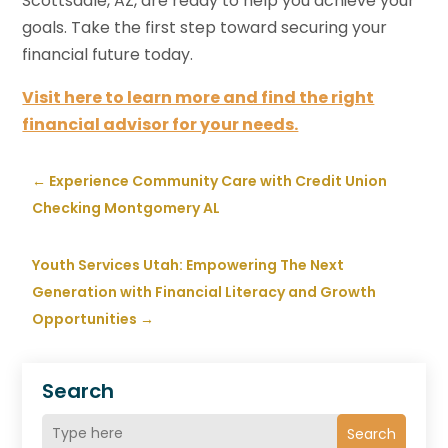
Scottsdale, AZ, are ready to help you achieve your
goals. Take the first step toward securing your
financial future today.
Visit here to learn more and find the right
financial advisor for your needs.
←
Experience Community Care with Credit Union
Checking Montgomery AL
Youth Services Utah: Empowering The Next
Generation with Financial Literacy and Growth
Opportunities
→
Search
Search