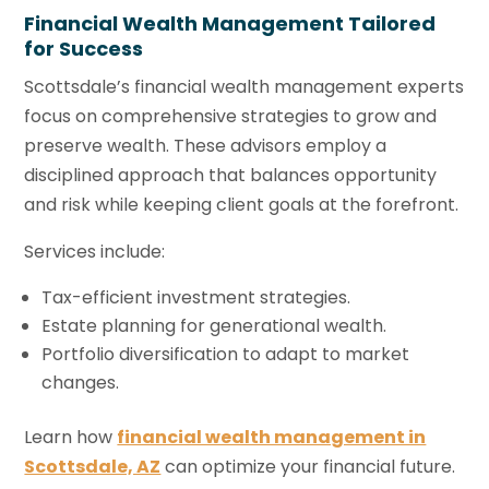
Financial Wealth Management Tailored
for Success
Scottsdale’s financial wealth management experts
focus on comprehensive strategies to grow and
preserve wealth. These advisors employ a
disciplined approach that balances opportunity
and risk while keeping client goals at the forefront.
Services include:
Tax-efficient investment strategies.
Estate planning for generational wealth.
Portfolio diversification to adapt to market
changes.
Learn how
financial wealth management in
Scottsdale, AZ
can optimize your financial future.