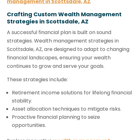
management in Scottsdale, AZ
.
Crafting Custom Wealth Management
Strategies in Scottsdale, AZ
A successful financial plan is built on sound
strategies. Wealth management strategies in
Scottsdale, AZ, are designed to adapt to changing
financial landscapes, ensuring your wealth
continues to grow and serve your goals.
These strategies include:
Retirement income solutions for lifelong financial
stability.
Asset allocation techniques to mitigate risks.
Proactive financial planning to seize
opportunities.