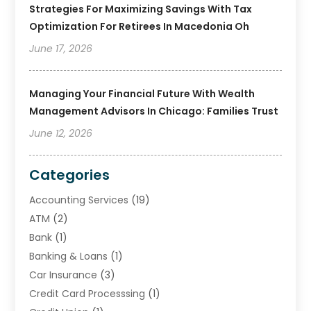
Strategies For Maximizing Savings With Tax
Optimization For Retirees In Macedonia Oh
June 17, 2026
Managing Your Financial Future With Wealth
Management Advisors In Chicago: Families Trust
June 12, 2026
Categories
Accounting Services
(19)
ATM
(2)
Bank
(1)
Banking & Loans
(1)
Car Insurance
(3)
Credit Card Processsing
(1)