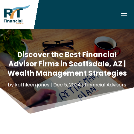
Discover the Best Financial
Advisor Firms in Scottsdale, AZ |
Wealth Management Strategies
by
kathleen jones
|
Dec 5, 2024
|
Financial Advisors