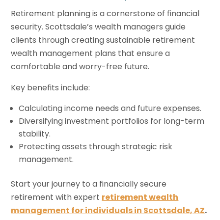
Retirement planning is a cornerstone of financial
security. Scottsdale’s wealth managers guide
clients through creating sustainable retirement
wealth management plans that ensure a
comfortable and worry-free future.
Key benefits include:
Calculating income needs and future expenses.
Diversifying investment portfolios for long-term
stability.
Protecting assets through strategic risk
management.
Start your journey to a financially secure
retirement with expert
retirement wealth
management for individuals in Scottsdale, AZ
.