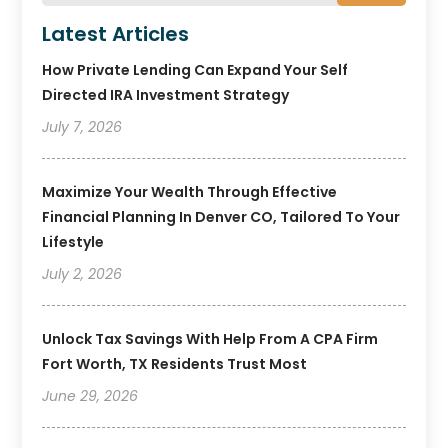
Latest Articles
How Private Lending Can Expand Your Self
Directed IRA Investment Strategy
July 7, 2026
Maximize Your Wealth Through Effective
Financial Planning In Denver CO, Tailored To Your
Lifestyle
July 2, 2026
Unlock Tax Savings With Help From A CPA Firm
Fort Worth, TX Residents Trust Most
June 29, 2026