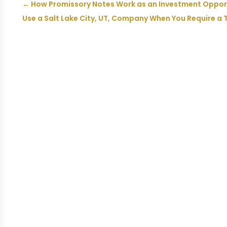
←
How Promissory Notes Work as an Investment Opportu
Use a Salt Lake City, UT, Company When You Require a 