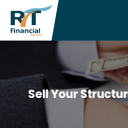
Sell Your Structu