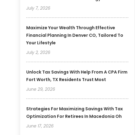
July 7, 2026
Maximize Your Wealth Through Effective
Financial Planning In Denver CO, Tailored To
Your Lifestyle
July 2, 2026
Unlock Tax Savings With Help From A CPA Firm
Fort Worth, TX Residents Trust Most
June 29, 2026
Strategies For Maximizing Savings With Tax
Optimization For Retirees In Macedonia Oh
June 17, 2026