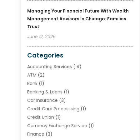
Managing Your Financial Future With Wealth
Management Advisors In Chicago: Families
Trust
June 12, 2026
Categories
Accounting Services
(19)
ATM
(2)
Bank
(1)
Banking & Loans
(1)
Car Insurance
(3)
Credit Card Processsing
(1)
Credit Union
(1)
Currency Exchange Service
(1)
Finance
(3)