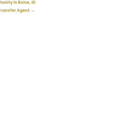
nity in Boise, ID
Transfer Agent
→