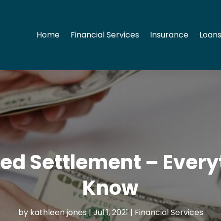
Home
Financial Services
Insurance
Loans
red Settlement – Ever
Know
by
kathleen jones
|
Jul 1, 2021
|
Financial Services