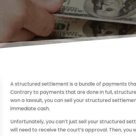
A structured settlement is a bundle of payments tha
Contrary to payments that are done in full, structur
won a lawsuit, you can sell your structured settlemen
immediate cash.
Unfortunately, you can’t just sell your structured set
will need to receive the court’s approval. Then, you w