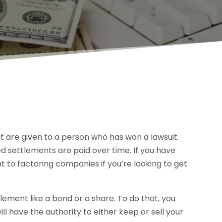
t are given to a person who has won a lawsuit.
ed settlements are paid over time. If you have
t to factoring companies if you’re looking to get
tlement like a bond or a share. To do that, you
ill have the authority to either keep or sell your