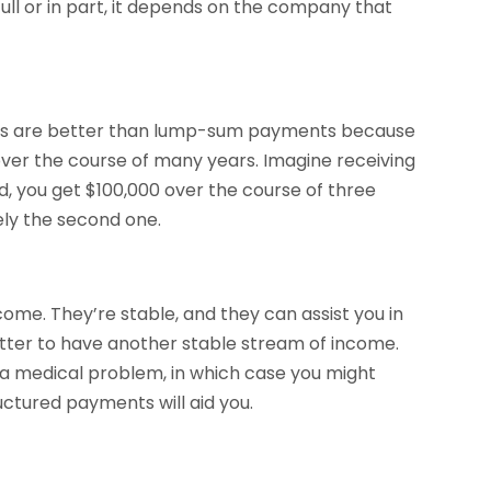
ull or in part, it depends on the company that
ents are better than lump-sum payments because
 over the course of many years. Imagine receiving
, you get $100,000 over the course of three
ely the second one.
ome. They’re stable, and they can assist you in
tter to have another stable stream of income.
r a medical problem, in which case you might
uctured payments will aid you.