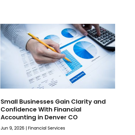
Small Businesses Gain Clarity and
Confidence With Financial
Accounting in Denver CO
Jun 9, 2026
|
Financial Services