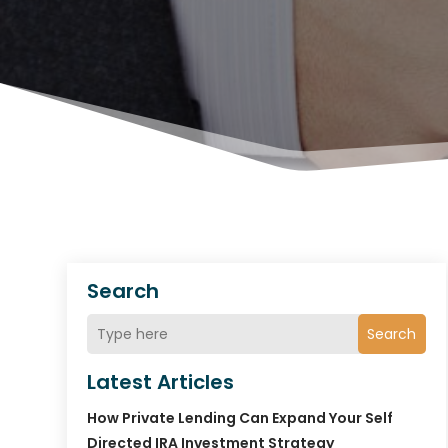
Search
Search
Latest Articles
How Private Lending Can Expand Your Self
Directed IRA Investment Strategy