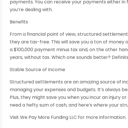
payments. You can receive your payments either in f
you’re dealing with.
Benefits
From a financial point of view, structured settlem
they are tax-free. This will save you a ton of money
a $100,000 payment minus tax and, on the other hand
years, without tax. Which one sounds better? Definit
Stable Source of Income
Structured settlements are an amazing source of inc
managing your expenses and budgets. It’s always be
Plus, they might save you when you incur an injury o
need a hefty sum of cash, and here’s where your str
Visit We Pay More Funding LLC for more information.