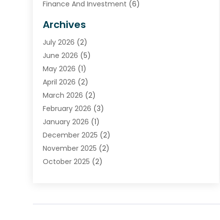
Finance And Investment
(6)
Financial Advisors
(7)
Archives
Financial Institution
(2)
July 2026
(2)
Financial Services
(93)
June 2026
(5)
Insurance
(46)
May 2026
(1)
Insurance Agents
(1)
April 2026
(2)
Investing
(2)
March 2026
(2)
Investment
(5)
February 2026
(3)
Investment Services
(7)
January 2026
(1)
Loan Service
(3)
December 2025
(2)
Loans & Finance
(15)
November 2025
(2)
Payment Processing Services
(2)
October 2025
(2)
Realtime Financial Services
(18)
September 2025
(1)
Structured Settlements
(1)
August 2025
(1)
Tax Preparation
(7)
July 2025
(2)
Taxes
(1)
June 2025
(2)