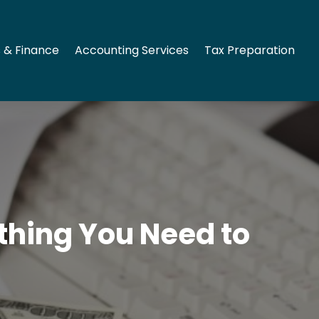
 & Finance
Accounting Services
Tax Preparation
ything You Need to