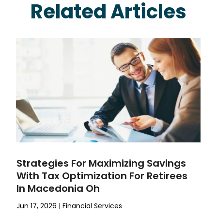
Related Articles
Strategies For Maximizing Savings
With Tax Optimization For Retirees
In Macedonia Oh
Jun 17, 2026
|
Financial Services